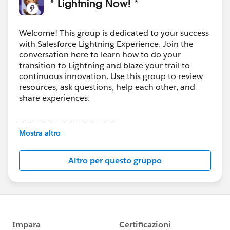
* Lightning Now! *
Welcome! This group is dedicated to your success
with Salesforce Lightning Experience. Join the
conversation here to learn how to do your
transition to Lightning and blaze your trail to
continuous innovation. Use this group to review
resources, ask questions, help each other, and
share experiences.
---------------------------------------
This group is maintained and moderated by
Mostra altro
Salesforce employees. The content received in
this group falls under the official Forward-Looking
Altro per questo gruppo
Statement:
http://investor.salesforce.com/about-
us/investor/forward-looking-
statements/default.aspx