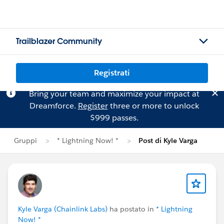
Trailblazer Community
Registrati
Bring your team and maximize your impact at
Dreamforce.
Register
three or more to unlock
$999 passes.
Gruppi
* Lightning Now! *
Post di Kyle Varga
Kyle Varga (Chainlink Labs)
ha postato in
* Lightning
Now! *