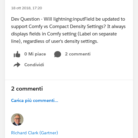
18 ott 2018, 17:20
Dev Question - Will lightning:inputField be updated to
support Comfy vs Compact Density Settings? It always
displays fields in Comfy setting (Label on separate
line), regardless of user's density settings.
0 Mi piace
2 commenti
Condividi
Show menu
2 commenti
Carica più commenti...
Richard Clark (Gartner)