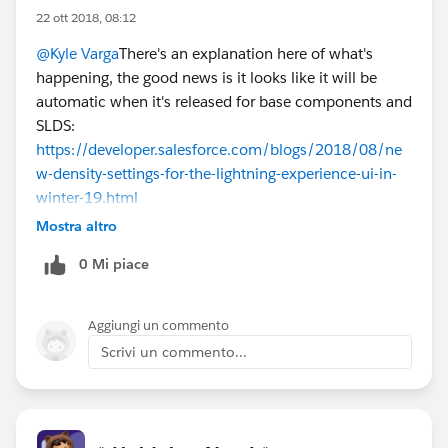
22 ott 2018, 08:12
@Kyle Varga
There's an explanation here of what's
happening, the good news is it looks like it will be
automatic when it's released for base components and
SLDS:
https://developer.salesforce.com/blogs/2018/08/ne
w-density-settings-for-the-lightning-experience-ui-in-
winter-19.html
Mostra altro
0 Mi piace
Aggiungi un commento
Scrivi un commento...