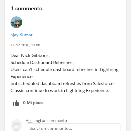
1 commento
ajay Kumar
11 dic 2018, 13:08
Dear Nick Gibbons,
Schedule Dashboard Refreshes:
Users can’t schedule dashboard refreshes in Lightning
Experience,
but scheduled dashboard refreshes from Salesforce
Classic continue to work in Lightning Experience.
0 Mi piace
Aggiungi un commento
Scrivi un commento...