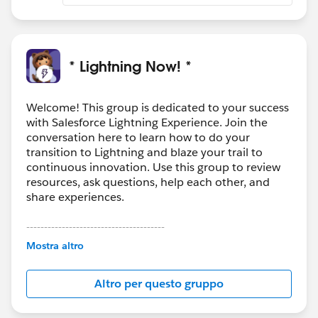
* Lightning Now! *
Welcome! This group is dedicated to your success
with Salesforce Lightning Experience. Join the
conversation here to learn how to do your
transition to Lightning and blaze your trail to
continuous innovation. Use this group to review
resources, ask questions, help each other, and
share experiences.
---------------------------------------
This group is maintained and moderated by
Mostra altro
Salesforce employees. The content received in
this group falls under the official Forward-Looking
Altro per questo gruppo
Statement:
http://investor.salesforce.com/about-
us/investor/forward-looking-
statements/default.aspx