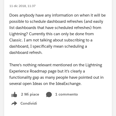
11 dic 2018, 11:37
Does anybody have any information on when it will be
possible to schedule dashboard refreshes (and easily
list dashboards that have scheduled refreshes) from
Lightning? Currently this can only be done from
Classic. I am not talking about subscribing to a
dashboard, I specifically mean scheduling a
dashboard refresh.
There's nothing relevant mentioned on the Lightning
Experience Roadmap page but it's clearly a
functionality gap as many people have pointed out in
several open Ideas on the IdeaExchange.
1 commento
2 Mi piace
Condividi
Show menu