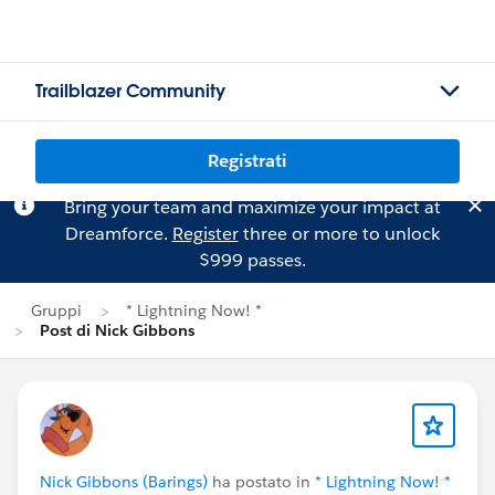
Trailblazer Community
Registrati
Bring your team and maximize your impact at
Dreamforce.
Register
three or more to unlock
$999 passes.
Gruppi
* Lightning Now! *
Post di Nick Gibbons
Nick Gibbons (Barings)
ha postato in
* Lightning Now! *