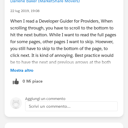
Darlene Baker (MarketShare Movers)
22 lug 2019, 19:08
When I read a Developer Guider for Providers, When
scrolling through, you have to scroll to the bottom to
hit the next button. While I want to read the full pages
for some pages, other pages I want to skip. Hoewver,
you still have to skip to the bottom of the page, to
click next. It is kind of annoying. Best practice would
be to have the next and previous arrows at the both
top and bottom instead of having to scroll. Thank you.
Mostra altro
0 Mi piace
Aggiungi un commento
Scrivi un commento...