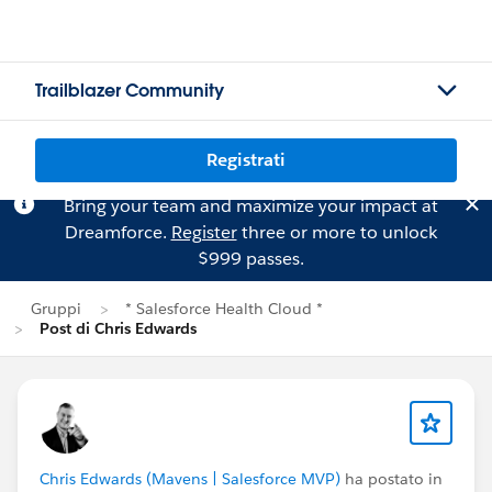
Trailblazer Community
Registrati
Bring your team and maximize your impact at
Dreamforce.
Register
three or more to unlock
$999 passes.
Gruppi
* Salesforce Health Cloud *
Post di Chris Edwards
Chris Edwards (Mavens | Salesforce MVP)
ha postato in