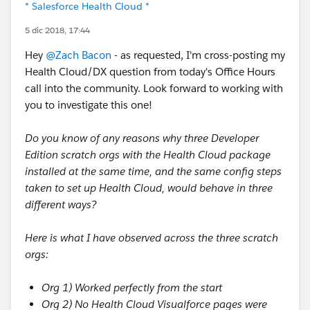
* Salesforce Health Cloud *
5 dic 2018, 17:44
Hey
@Zach Bacon
- as requested, I'm cross-posting my
Health Cloud/DX question from today's Office Hours
call into the community. Look forward to working with
you to investigate this one!
Do you know of any reasons why three Developer
Edition scratch orgs with the Health Cloud package
installed at the same time, and the same config steps
taken to set up Health Cloud, would behave in three
different ways?
Here is what I have observed across the three scratch
orgs:
Org 1) Worked perfectly from the start
Org 2) No Health Cloud Visualforce pages were