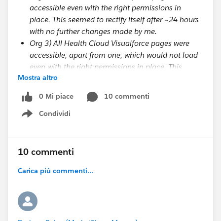
accessible even with the right permissions in
place. This seemed to rectify itself after ~24 hours
with no further changes made by me.
Org 3) All Health Cloud Visualforce pages were
accessible, apart from one, which would not load
even with the right permissions in place. This
Mostra altro
seemed to rectify itself after ~24 hours with no
further changes made by me.
0 Mi piace
10 commenti
Condividi
Show menu
I was wondering if there is some delayed process
which needs to happen on the Salesforce side to
'activate' the permissions or the package or the org or
10 commenti
something? Support have told me (via case
#20957766) that this is
not
the case, so did you have
Carica più commenti...
any other thoughts about why this may be
happening? It seems inconsistent and is therefore a
bit of a mystery.