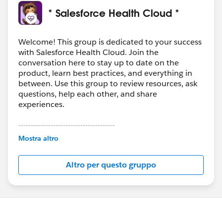
* Salesforce Health Cloud *
Welcome! This group is dedicated to your success
with Salesforce Health Cloud. Join the
conversation here to stay up to date on the
product, learn best practices, and everything in
between. Use this group to review resources, ask
questions, help each other, and share
experiences.
---------------------------------------
This group is maintained and moderated by
Mostra altro
Salesforce employees. The content received in
this group falls under the official Forward-Looking
Altro per questo gruppo
Statement:
http://investor.salesforce.com/about-
us/investor/forward-looking-
statements/default.aspx