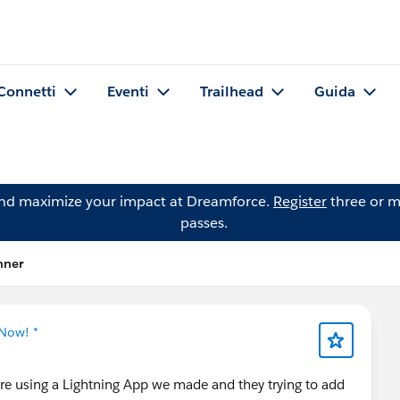
Connetti
Eventi
Trailhead
Guida
and maximize your impact at Dreamforce.
Register
three or m
passes.
hner
 Now! *
are using a Lightning App we made and they trying to add