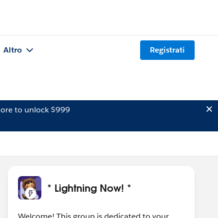
Altro
Registrati
ore to unlock $999
* Lightning Now! *
Welcome! This group is dedicated to your