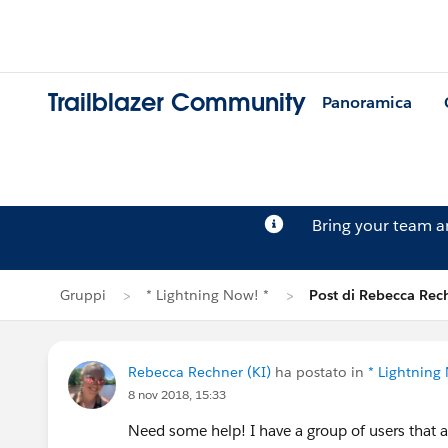
Trailblazer Community
Panoramica
Bring your team 
Gruppi
* Lightning Now! *
Post di Rebecca Rec
Rebecca Rechner (KI)
ha postato in
* Lightning
8 nov 2018, 15:33
Need some help! I have a group of users that 