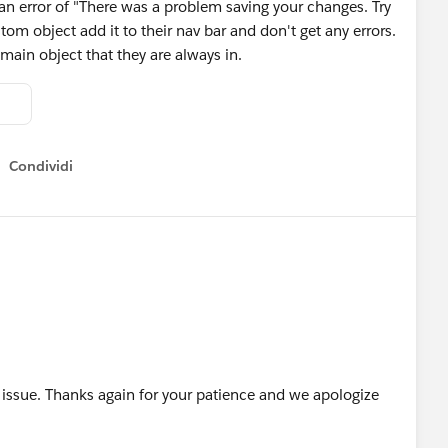
an error of "There was a problem saving your changes. Try
tom object add it to their nav bar and don't get any errors.
 main object that they are always in.
Condividi
Show menu
e issue. Thanks again for your patience and we apologize