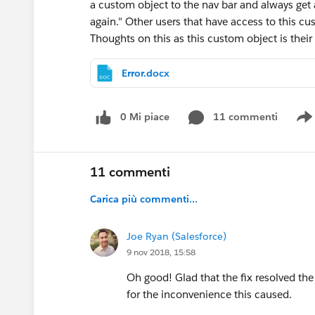
a custom object to the nav bar and always get 
again." Other users that have access to this cus
Thoughts on this as this custom object is their
Error.docx
0 Mi piace
11 commenti
11 commenti
Carica più commenti...
Joe Ryan (Salesforce)
9 nov 2018, 15:58
Oh good! Glad that the fix resolved th
for the inconvenience this caused.