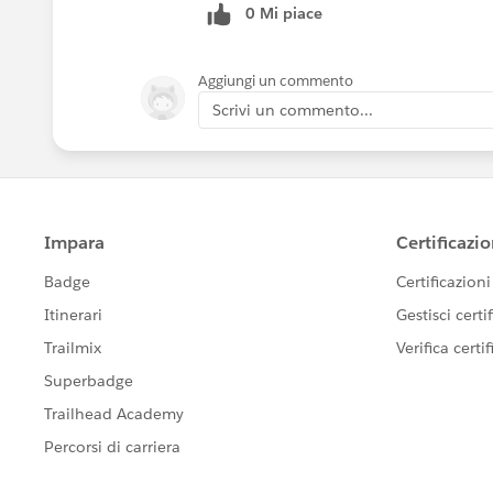
0 Mi piace
Aggiungi un commento
Scrivi un commento...