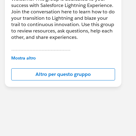
success with Salesforce Lightning Experience.
Join the conversation here to learn how to do
your transition to Lightning and blaze your
trail to continuous innovation. Use this group
to review resources, ask questions, help each
other, and share experiences.
---------------------------------------
This group is maintained and moderated by
Mostra altro
Salesforce employees. The content received
in this group falls under the official Forward-
Altro per questo gruppo
Looking Statement:
http://investor.salesforce.com/about-
us/investor/forward-looking-
statements/default.aspx