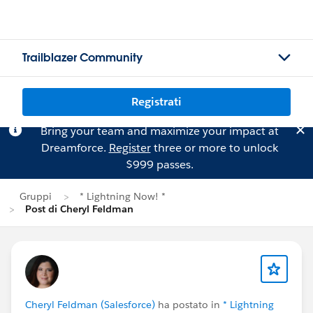
Trailblazer Community
Registrati
Bring your team and maximize your impact at
Dreamforce.
Register
three or more to unlock
$999 passes.
Gruppi
* Lightning Now! *
Post di Cheryl Feldman
Cheryl Feldman (Salesforce)
ha postato in
* Lightning