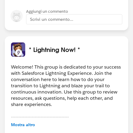
Aggiungi un commento
Scrivi un commento...
* Lightning Now! *
Welcome! This group is dedicated to your success
with Salesforce Lightning Experience. Join the
conversation here to learn how to do your
transition to Lightning and blaze your trail to
continuous innovation. Use this group to review
resources, ask questions, help each other, and
share experiences.
---------------------------------------
This group is maintained and moderated by
Mostra altro
Salesforce employees. The content received in