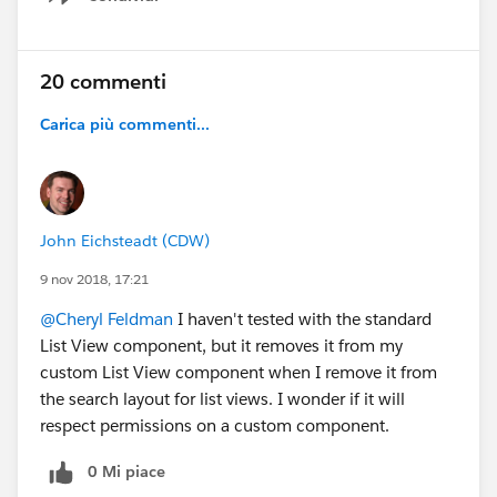
Show menu
20 commenti
Carica più commenti...
John Eichsteadt (CDW)
9 nov 2018, 17:21
@Cheryl Feldman
I haven't tested with the standard
List View component, but it removes it from my
custom List View component when I remove it from
the search layout for list views. I wonder if it will
respect permissions on a custom component.
0 Mi piace