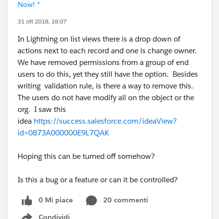
Now! *
31 ott 2018, 18:07
In Lightning on list views there is a drop down of
actions next to each record and one is change owner.
We have removed permissions from a group of end
users to do this, yet they still have the option. Besides
writing validation rule, is there a way to remove this.
The users do not have modify all on the object or the
org. I saw this
idea
https://success.salesforce.com/ideaView?
id=0873A000000E9L7QAK
Hoping this can be turned off somehow?
Is this a bug or a feature or can it be controlled?
0 Mi piace
20 commenti
Condividi