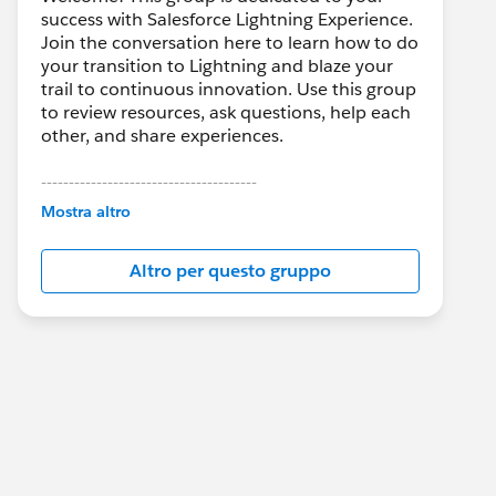
success with Salesforce Lightning Experience.
Join the conversation here to learn how to do
your transition to Lightning and blaze your
trail to continuous innovation. Use this group
to review resources, ask questions, help each
other, and share experiences.
---------------------------------------
This group is maintained and moderated by
Mostra altro
Salesforce employees. The content received
in this group falls under the official Forward-
Altro per questo gruppo
Looking Statement:
http://investor.salesforce.com/about-
us/investor/forward-looking-
statements/default.aspx