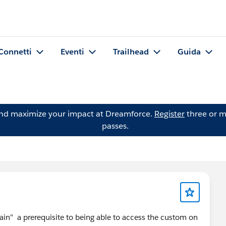
Connetti
Eventi
Trailhead
Guida
and maximize your impact at Dreamforce.
Register
three or m
passes.
in" a prerequisite to being able to access the custom on