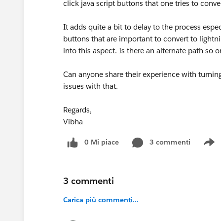
click java script buttons that one tries to conve
It adds quite a bit to delay to the process espec
buttons that are important to convert to lightn
into this aspect. Is there an alternate path s
Can anyone share their experience with turnin
issues with that.
Regards,
Vibha
0 Mi piace
3 commenti
S
3 commenti
Carica più commenti...