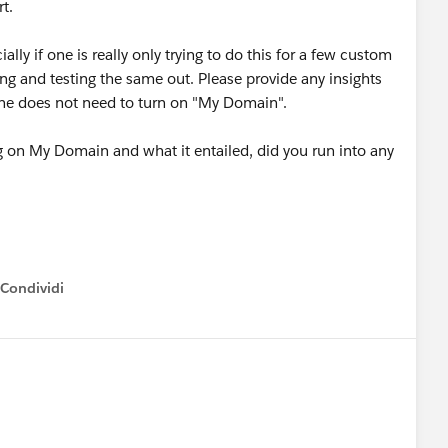
rt.
ially if one is really only trying to do this for a few custom
ing and testing the same out. Please provide any insights
o one does not need to turn on "My Domain".
g on My Domain and what it entailed, did you run into any
Condividi
how menu