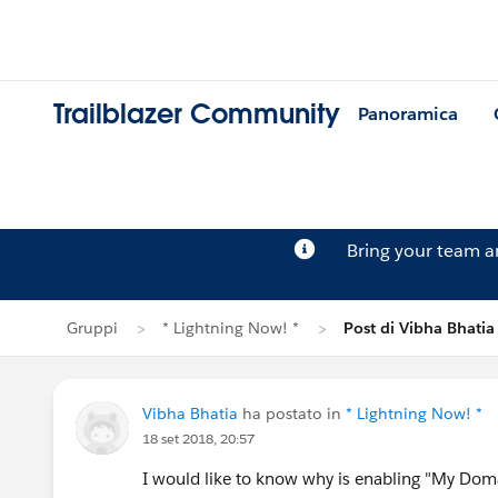
Trailblazer Community
Panoramica
Bring your team 
Gruppi
* Lightning Now! *
Post di Vibha Bhatia
Vibha Bhatia
ha postato in
* Lightning Now! *
18 set 2018, 20:57
I would like to know why is enabling "My Doma