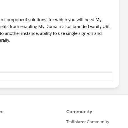
tom component solutions, for which you will need My
enefits from enabling My Domain also: branded vanity URL
to another instance, ability to use single sign-on and
rally.