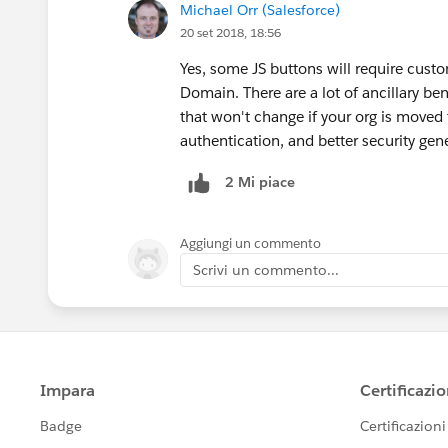
Michael Orr (Salesforce)
20 set 2018, 18:56
Yes, some JS buttons will require cus
Domain. There are a lot of ancillary b
that won't change if your org is moved 
authentication, and better security gene
2 Mi piace
Aggiungi un commento
Scrivi un commento...