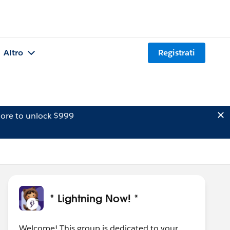
Altro
Registrati
ore to unlock $999
* Lightning Now! *
Welcome! This group is dedicated to your