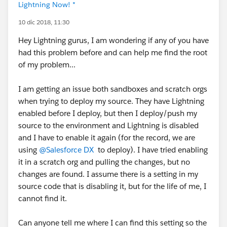
Lightning Now! *
10 dic 2018, 11:30
Hey Lightning gurus, I am wondering if any of you have
had this problem before and can help me find the root
of my problem...
I am getting an issue both sandboxes and scratch orgs
when trying to deploy my source. They have Lightning
enabled before I deploy, but then I deploy/push my
source to the environment and Lightning is disabled
and I have to enable it again (for the record, we are
using
@Salesforce DX
to deploy). I have tried enabling
it in a scratch org and pulling the changes, but no
changes are found. I assume there is a setting in my
source code that is disabling it, but for the life of me, I
cannot find it.
Can anyone tell me where I can find this setting so the