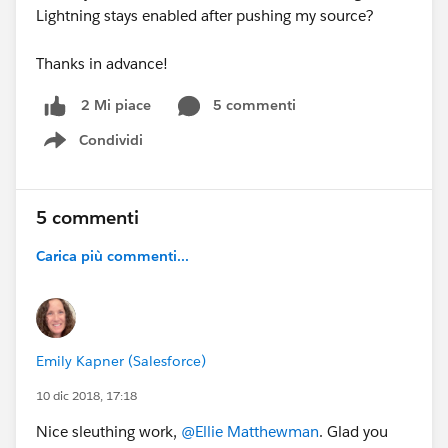
Lightning stays enabled after pushing my source?
Thanks in advance!
5 commenti
2 Mi piace
Condividi
Show menu
5 commenti
Carica più commenti...
Emily Kapner (Salesforce)
10 dic 2018, 17:18
Nice sleuthing work,
@Ellie Matthewman
. Glad you