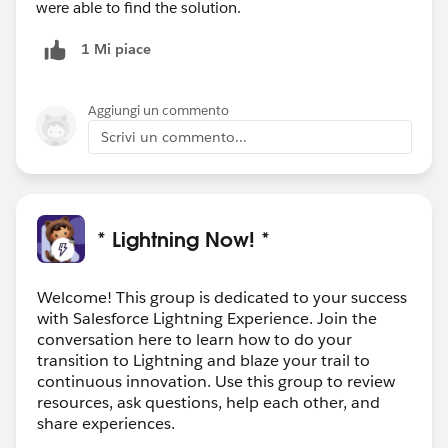
were able to find the solution.
1 Mi piace
Aggiungi un commento
Scrivi un commento...
* Lightning Now! *
Welcome! This group is dedicated to your success
with Salesforce Lightning Experience. Join the
conversation here to learn how to do your
transition to Lightning and blaze your trail to
continuous innovation. Use this group to review
resources, ask questions, help each other, and
share experiences.