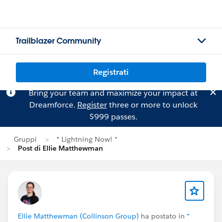
Trailblazer Community
Registrati
Bring your team and maximize your impact at
Dreamforce.
Register
three or more to unlock
$999 passes.
Gruppi
* Lightning Now! *
Post di Ellie Matthewman
Ellie Matthewman (Collinson Group)
ha postato in
*