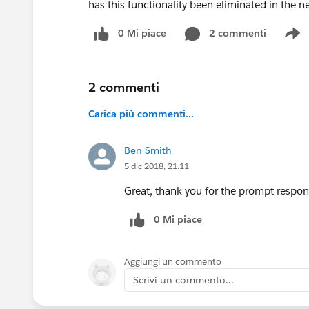
has this functionality been eliminated in the 
0 Mi piace
2 commenti
S
2 commenti
Carica più commenti...
Ben Smith
5 dic 2018, 21:11
Great, thank you for the prompt respon
0 Mi piace
Aggiungi un commento
Scrivi un commento...