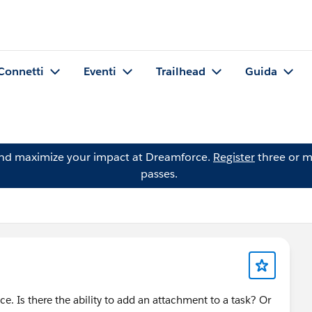
Connetti
Eventi
Trailhead
Guida
and maximize your impact at Dreamforce.
Register
three or m
passes.
ice. Is there the ability to add an attachment to a task? Or