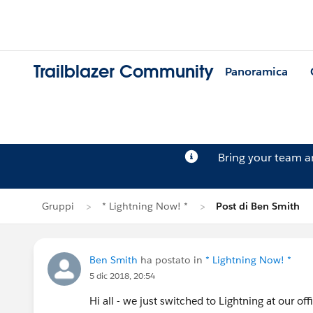
Trailblazer Community
Panoramica
Bring your team 
Gruppi
* Lightning Now! *
Post di Ben Smith
Ben Smith
ha postato in
* Lightning Now! *
5 dic 2018, 20:54
Hi all - we just switched to Lightning at our off