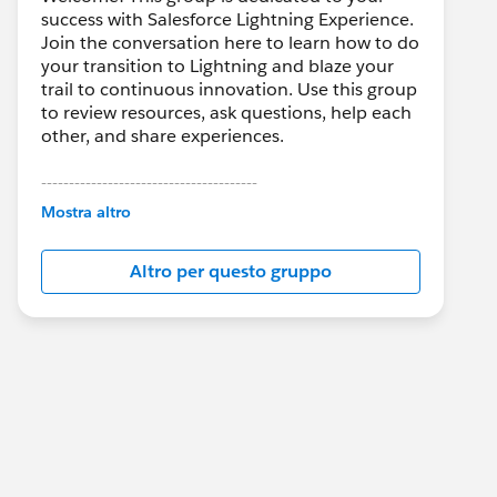
success with Salesforce Lightning Experience.
Join the conversation here to learn how to do
your transition to Lightning and blaze your
trail to continuous innovation. Use this group
to review resources, ask questions, help each
other, and share experiences.
---------------------------------------
This group is maintained and moderated by
Mostra altro
Salesforce employees. The content received
in this group falls under the official Forward-
Altro per questo gruppo
Looking Statement:
http://investor.salesforce.com/about-
us/investor/forward-looking-
statements/default.aspx