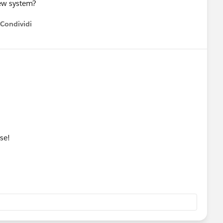
new system?
Condividi
how menu
se!