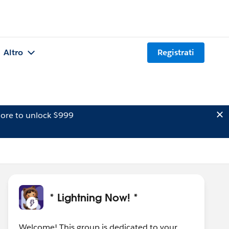
Altro
Registrati
ore to unlock $999
* Lightning Now! *
Welcome! This group is dedicated to your