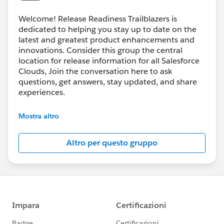
Welcome! Release Readiness Trailblazers is
dedicated to helping you stay up to date on the
latest and greatest product enhancements and
innovations. Consider this group the central
location for release information for all Salesforce
Clouds, Join the conversation here to ask
questions, get answers, stay updated, and share
experiences.
---------------------------------------
Mostra altro
http://bit.ly/11YD5E3
Altro per questo gruppo
This group is maintained and moderated by
salesforce employee. The content received in this
group falls under the official Forward-Looking
Statement:
https://investor.salesforce.com/financials/safe-
harbor/default.aspx
Please also see our official Salesforce Customer