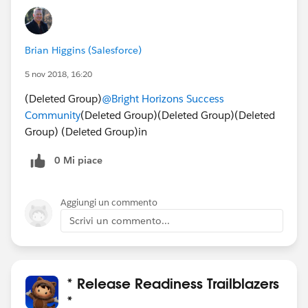
Brian Higgins (Salesforce)
5 nov 2018, 16:20
(Deleted Group)
@Bright Horizons‎ Success
Community
(Deleted Group)(Deleted Group)(Deleted
Group) (Deleted Group)in
0 Mi piace
Aggiungi un commento
Scrivi un commento...
* Release Readiness Trailblazers
*