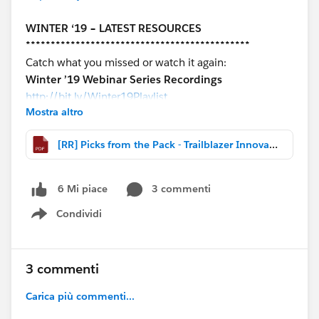
WINTER ‘19 – LATEST RESOURCES
*********************************************
Catch what you missed or watch it again:
Winter ’19 Webinar Series Recordings
http://bit.ly/Winter19Playlist
Mostra altro
COMMUNITY HIGHLIGHTS
[RR] Picks from the Pack - Trailblazer Innovation November 2 2018.pdf
*********************************************
-Winter ‘19 Service Cloud Release Overview Deck &
Recording
3 commenti
6 Mi piace
-Re-usable wire frames for Lightning Console apps
Condividi
-Lightning Now Tour Deck for Service Admins
Show menu
-How to organize documents converted to files
-Sandbox testing strategy resources from Dreamforce
3 commenti
‘18
Carica più commenti...
#Picks from the Pack – Trailblazer Innovation