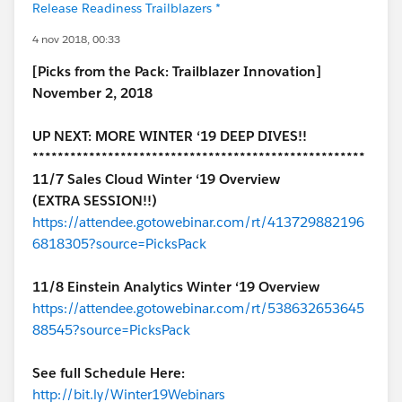
Release Readiness Trailblazers *
4 nov 2018, 00:33
[Picks from the Pack: Trailblazer Innovation]
November 2, 2018
UP NEXT: MORE WINTER ‘19 DEEP DIVES!!
*****************************************************
11/7 Sales Cloud Winter ‘19 Overview
(EXTRA SESSION!!)
https://attendee.gotowebinar.com/rt/413729882196
6818305?source=PicksPack
11/8 Einstein Analytics Winter ‘19 Overview
https://attendee.gotowebinar.com/rt/538632653645
88545?source=PicksPack
See full Schedule Here:
http://bit.ly/Winter19Webinars