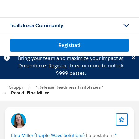
Trailblazer Community
Registrati
Bring your team and maximize your impact at
Dreamforce.
Register
three or more to unlock
$999 passes.
Gruppi
* Release Readiness Trailblazers *
Post di Elna Miller
Elna Miller (Purple Wave Solutions)
ha postato in
*