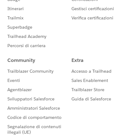
Community Terms of Use.