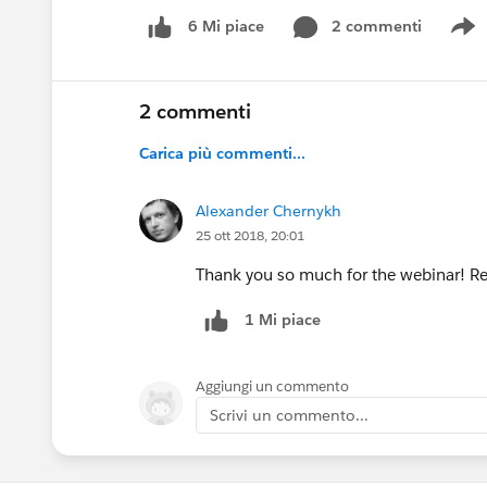
2 commenti
6 Mi piace
S
2 commenti
Carica più commenti...
Alexander Chernykh
25 ott 2018, 20:01
Thank you so much for the webinar! Rea
1 Mi piace
Aggiungi un commento
Scrivi un commento...