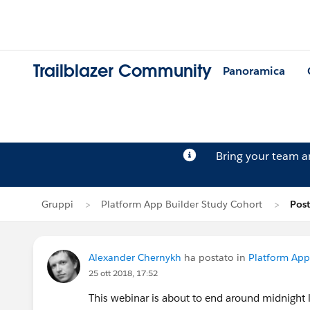
Trailblazer Community
Panoramica
Bring your team 
Gruppi
Platform App Builder Study Cohort
Post
Alexander Chernykh
ha postato in
Platform App
25 ott 2018, 17:52
This webinar is about to end around midnight l