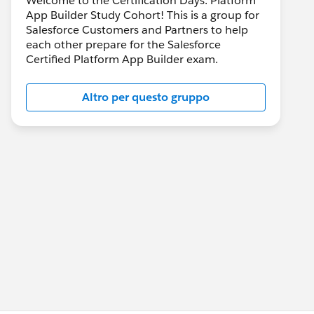
Welcome to the Certification Days: Platform
App Builder Study Cohort! This is a group for
Salesforce Customers and Partners to help
each other prepare for the Salesforce
Certified Platform App Builder exam.
Altro per questo gruppo