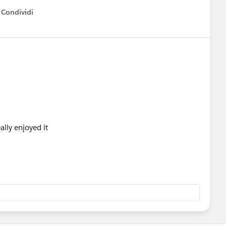
Condividi
how menu
lly enjoyed it