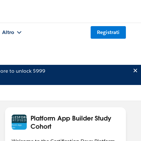
Altro
Registrati
ore to unlock $999
Platform App Builder Study
Cohort