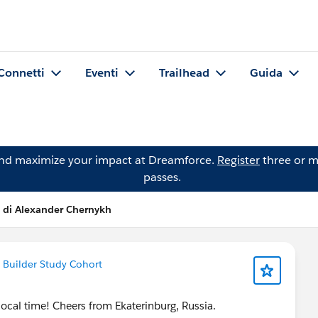
Connetti
Eventi
Trailhead
Guida
and maximize your impact at Dreamforce.
Register
three or m
passes.
 di Alexander Chernykh
 Builder Study Cohort
ocal time! Cheers from Ekaterinburg, Russia.