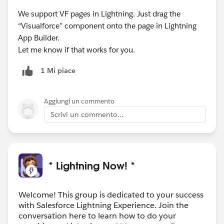
We support VF pages in Lightning. Just drag the
“Visualforce” component onto the page in Lightning
App Builder.
Let me know if that works for you.
1 Mi piace
Aggiungi un commento
Scrivi un commento...
* Lightning Now! *
Welcome! This group is dedicated to your success
with Salesforce Lightning Experience. Join the
conversation here to learn how to do your