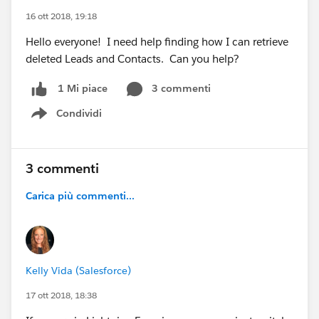
16 ott 2018, 19:18
Hello everyone! I need help finding how I can retrieve
deleted Leads and Contacts. Can you help?
3 commenti
1 Mi piace
Condividi
Show menu
3 commenti
Carica più commenti...
Kelly Vida (Salesforce)
17 ott 2018, 18:38