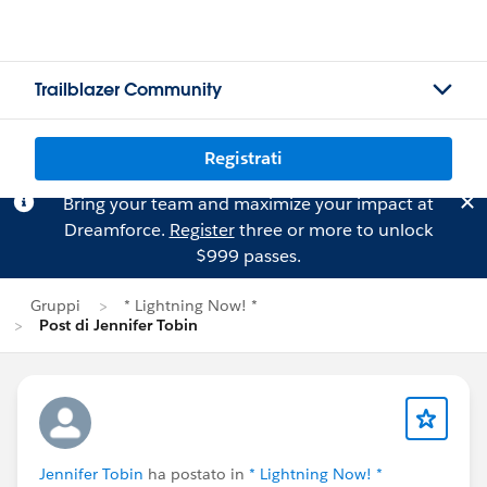
Trailblazer Community
Registrati
Bring your team and maximize your impact at
Dreamforce.
Register
three or more to unlock
$999 passes.
Gruppi
* Lightning Now! *
Post di Jennifer Tobin
Jennifer Tobin
ha postato in
* Lightning Now! *