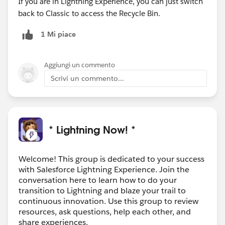
If you are in Lightning Experience, you can just switch
back to Classic to access the Recycle Bin.
1 Mi piace
Aggiungi un commento
Scrivi un commento...
* Lightning Now! *
Welcome! This group is dedicated to your success
with Salesforce Lightning Experience. Join the
conversation here to learn how to do your
transition to Lightning and blaze your trail to
continuous innovation. Use this group to review
resources, ask questions, help each other, and
share experiences.