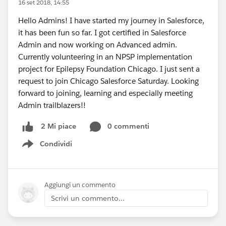
16 set 2018, 14:55
Hello Admins! I have started my journey in Salesforce,
it has been fun so far. I got certified in Salesforce
Admin and now working on Advanced admin.
Currently volunteering in an NPSP implementation
project for Epilepsy Foundation Chicago. I just sent a
request to join Chicago Salesforce Saturday. Looking
forward to joining, learning and especially meeting
Admin trailblazers!!
0 commenti
2 Mi piace
Condividi
Show menu
Aggiungi un commento
Scrivi un commento...