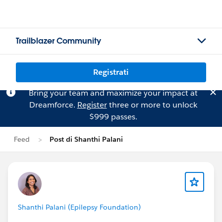
Trailblazer Community
Registrati
Bring your team and maximize your impact at
Dreamforce.
Register
three or more to unlock
$999 passes.
Feed
Post di Shanthi Palani
Shanthi Palani (Epilepsy Foundation)