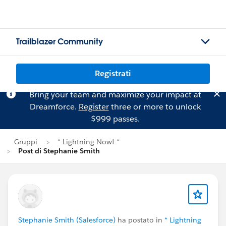
Trailblazer Community
Registrati
Bring your team and maximize your impact at
Dreamforce.
Register
three or more to unlock
$999 passes.
Gruppi
* Lightning Now! *
Post di Stephanie Smith
Stephanie Smith (Salesforce)
ha postato in
* Lightning