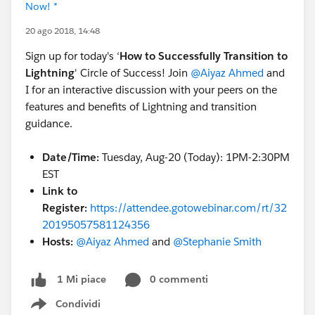
Now! *
20 ago 2018, 14:48
Sign up for today's ‘
How to Successfully Transition to
Lightning
' Circle of Success! Join
@Aiyaz Ahmed
and
I for an interactive discussion with your peers on the
features and benefits of Lightning and transition
guidance.
Date/Time:
Tuesday, Aug-20 (Today): 1PM-2:30PM
EST
Link to
Register:
https://attendee.gotowebinar.com/rt/32
20195057581124356
Hosts:
@Aiyaz Ahmed
and
@Stephanie Smith
0 commenti
1 Mi piace
Condividi
Show menu