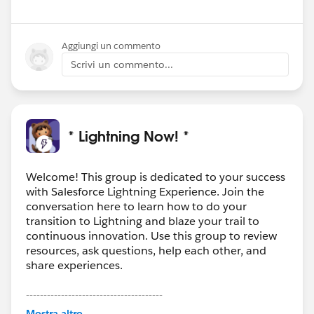
Aggiungi un commento
Scrivi un commento...
* Lightning Now! *
Welcome! This group is dedicated to your success
with Salesforce Lightning Experience. Join the
conversation here to learn how to do your
transition to Lightning and blaze your trail to
continuous innovation. Use this group to review
resources, ask questions, help each other, and
share experiences.
---------------------------------------
This group is maintained and moderated by
Mostra altro