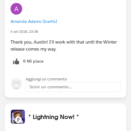
Amanda Adams (Icertis)
4 set 2018, 23:38
Thank you, Austin! I'll work with that until the Winter
release comes my way.
0 Mi piace
Aggiungi un commento
Scrivi un commento...
* Lightning Now! *