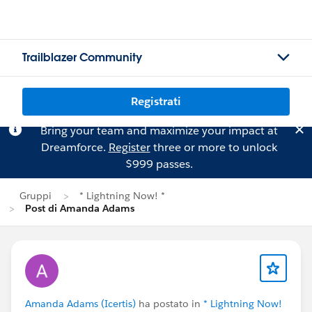
Trailblazer Community
Registrati
Bring your team and maximize your impact at
Dreamforce.
Register
three or more to unlock
$999 passes.
Gruppi
* Lightning Now! *
Post di Amanda Adams
Amanda Adams (Icertis)
ha postato in
* Lightning Now!