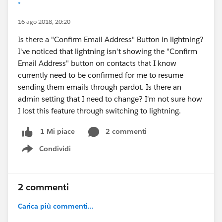
*
16 ago 2018, 20:20
Is there a "Confirm Email Address" Button in lightning?
I've noticed that lightning isn't showing the "Confirm
Email Address" button on contacts that I know
currently need to be confirmed for me to resume
sending them emails through pardot. Is there an
admin setting that I need to change? I'm not sure how
I lost this feature through switching to lightning.
2 commenti
1 Mi piace
Condividi
Show menu
2 commenti
Carica più commenti...