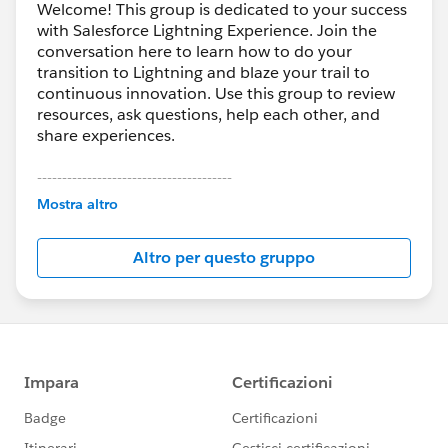
Welcome! This group is dedicated to your success
with Salesforce Lightning Experience. Join the
conversation here to learn how to do your
transition to Lightning and blaze your trail to
continuous innovation. Use this group to review
resources, ask questions, help each other, and
share experiences.
---------------------------------------
This group is maintained and moderated by
Mostra altro
Salesforce employees. The content received in
this group falls under the official Forward-Looking
Altro per questo gruppo
Statement:
http://investor.salesforce.com/about-
us/investor/forward-looking-
statements/default.aspx