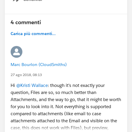
Show menu
4 commenti
Carica più commenti...
Marc Bourlon (CloudSmiths)
27 ago 2018, 08:13
Hi
@Kristi Wallace
: though it's not exactly your
question, Files are so, so much better than
Attachments, and the way to go, that it might be worth
for you to look into it. Not everything is supported
compared to attachments (like email to case
attachments attached to the Email and visible on the
case, this does not work with Files), but preview,