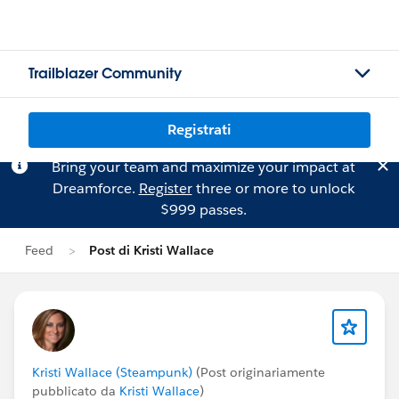
Trailblazer Community
Registrati
Bring your team and maximize your impact at
Dreamforce.
Register
three or more to unlock
$999 passes.
Feed
Post di Kristi Wallace
Kristi Wallace (Steampunk)
(Post originariamente
pubblicato da
Kristi Wallace
)