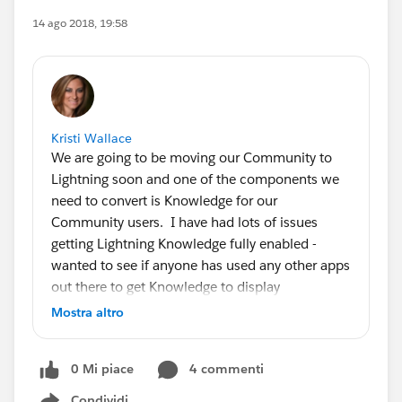
14 ago 2018, 19:58
Kristi Wallace
We are going to be moving our Community to
Lightning soon and one of the components we
need to convert is Knowledge for our
Community users. I have had lots of issues
getting Lightning Knowledge fully enabled -
wanted to see if anyone has used any other apps
out there to get Knowledge to display
appropriately and nicely in Lightning
Mostra altro
Communities. Anyone have any
recommendations??
0 Mi piace
4 commenti
Condividi