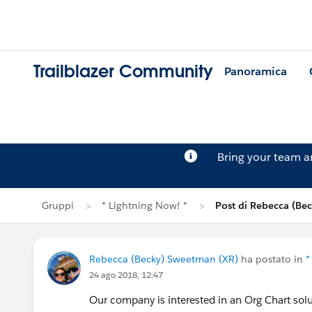
Trailblazer Community
Panoramica
Bring your team 
Gruppi
* Lightning Now! *
Post di Rebecca (Be
Rebecca (Becky) Sweetman (XR)
ha postato in
*
24 ago 2018, 12:47
Our company is interested in an Org Chart sol