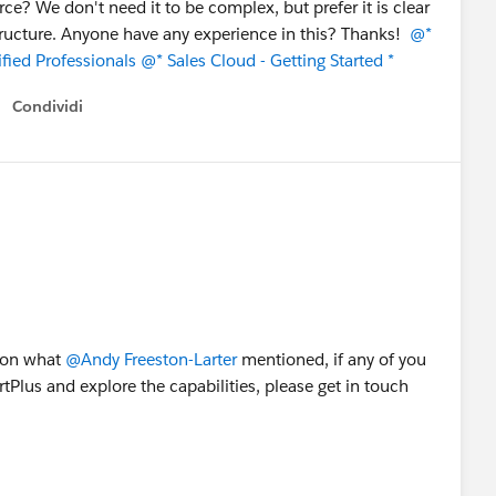
rce? We don't need it to be complex, but prefer it is clear
tructure. Anyone have any experience in this? Thanks!
@*
fied Professionals
@* Sales Cloud - Getting Started *
Condividi
Show menu
g on what
@Andy Freeston-Larter
mentioned, if any of you
Plus and explore the capabilities, please get in touch