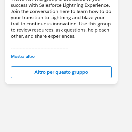
success with Salesforce Lightning Experience.
Join the conversation here to learn how to do
your transition to Lightning and blaze your
trail to continuous innovation. Use this group
to review resources, ask questions, help each
other, and share experiences.
---------------------------------------
This group is maintained and moderated by
Mostra altro
Salesforce employees. The content received
in this group falls under the official Forward-
Altro per questo gruppo
Looking Statement:
http://investor.salesforce.com/about-
us/investor/forward-looking-
statements/default.aspx