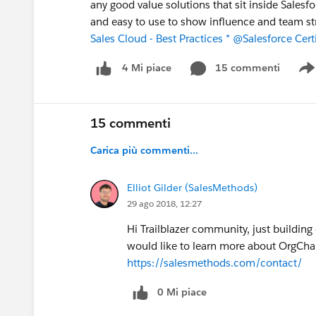
any good value solutions that sit inside Salesfo
and easy to use to show influence and team s
Sales Cloud - Best Practices *
@Salesforce Certi
15 commenti
4 Mi piace
15 commenti
Carica più commenti...
Elliot Gilder (SalesMethods)
29 ago 2018, 12:27
Hi Trailblazer community, just buildin
would like to learn more about OrgChart
https://salesmethods.com/contact/
0 Mi piace