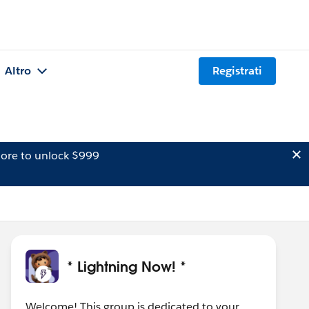
Altro
Registrati
ore to unlock $999
* Lightning Now! *
Welcome! This group is dedicated to your