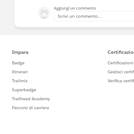
Aggiungi un commento
Scrivi un commento...