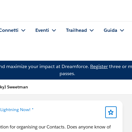
Connetti
Eventi
Trailhead
Guida
and maximize your impact at Dreamforce.
Register
three or m
passes.
cky) Sweetman
 Lightning Now! *
ution for organising our Contacts. Does anyone know of