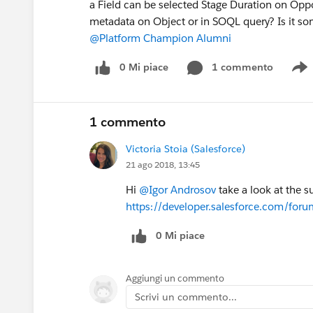
a Field can be selected Stage Duration on Oppor
metadata on Object or in SOQL query? Is it s
@Platform Champion Alumni
0 Mi piace
1 commento
S
1 commento
Victoria Stoia (Salesforce)
21 ago 2018, 13:45
Hi
@Igor Androsov
take a look at the s
https://developer.salesforce.com/f
0 Mi piace
Aggiungi un commento
Scrivi un commento...