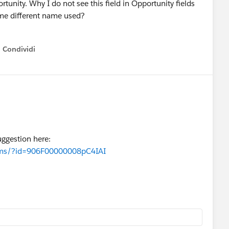
tunity. Why I do not see this field in Opportunity fields
ome different name used?
Condividi
how menu
uggestion here:
orums/?id=906F00000008pC4IAI