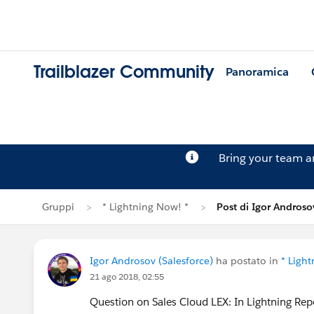
Trailblazer Community
Panoramica
Bring your team 
Gruppi
* Lightning Now! *
Post di Igor Androso
Igor Androsov (Salesforce)
ha postato in
* Ligh
21 ago 2018, 02:55
Question on Sales Cloud LEX: In Lightning Rep