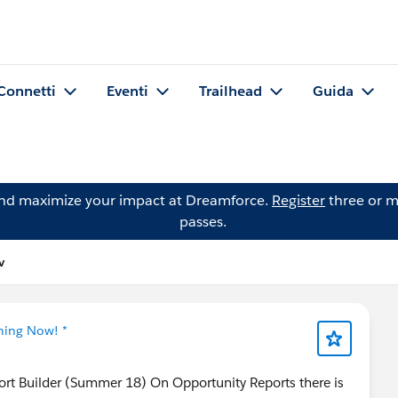
Connetti
Eventi
Trailhead
Guida
and maximize your impact at Dreamforce.
Register
three or m
passes.
v
tning Now! *
ort Builder (Summer 18) On Opportunity Reports there is