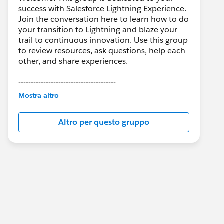
success with Salesforce Lightning Experience.
Join the conversation here to learn how to do
your transition to Lightning and blaze your
trail to continuous innovation. Use this group
to review resources, ask questions, help each
other, and share experiences.
---------------------------------------
This group is maintained and moderated by
Mostra altro
Salesforce employees. The content received
in this group falls under the official Forward-
Altro per questo gruppo
Looking Statement:
http://investor.salesforce.com/about-
us/investor/forward-looking-
statements/default.aspx