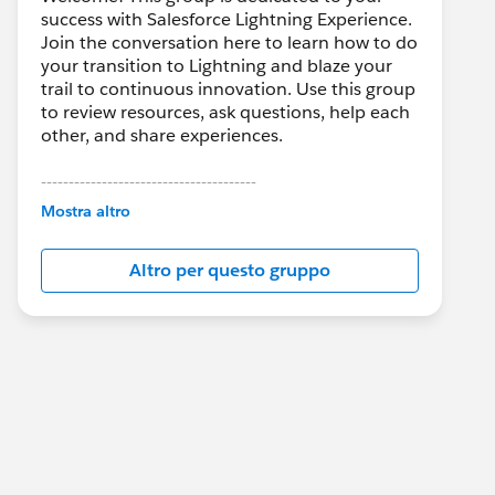
success with Salesforce Lightning Experience.
Join the conversation here to learn how to do
your transition to Lightning and blaze your
trail to continuous innovation. Use this group
to review resources, ask questions, help each
other, and share experiences.
---------------------------------------
This group is maintained and moderated by
Mostra altro
Salesforce employees. The content received
in this group falls under the official Forward-
Altro per questo gruppo
Looking Statement:
http://investor.salesforce.com/about-
us/investor/forward-looking-
statements/default.aspx