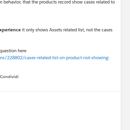
em behavior, that the products record show cases related to
experience
it only shows Assets related list, not the cases
 question here
ns/228802/cases-related-list-on-product-not-showing-
Condividi
how menu