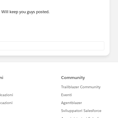
. Will keep you guys posted.