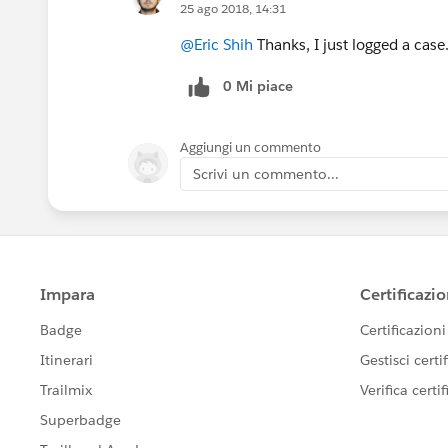
25 ago 2018, 14:31
@Eric Shih
Thanks, I just logged a case
0 Mi piace
Aggiungi un commento
Scrivi un commento...