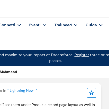
Connetti
Eventi
Trailhead
Guida
and maximize your impact at Dreamforce.
Register
three or m
passes.
d Mahmood
to in
* Lightning Now! *
nd I see them under Products record page layout as well in