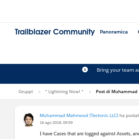
Trailblazer Community
Panoramica
Bring your team 
Gruppi
* Lightning Now! *
Post di Muhamma
Muhammad Mahmood (Tectonic LLC)
ha posta
16 ago 2018, 09:59
I have Cases that are logged against Assets, a