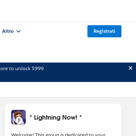
Altro
Registrati
ore to unlock $999
* Lightning Now! *
Welcome! This group is dedicated to your