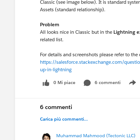
Classic (see image below). It is standard syst
Assets (standard relationship).
Problem
All looks nice in Classic but in the
Lightning 
related list.
For details and screenshots please refer to the
https://salesforce.stackexchange.com/questio
up-in-lightning
0 Mi piace
6 commenti
S
6 commenti
Carica più commenti...
Muhammad Mahmood (Tectonic LLC)