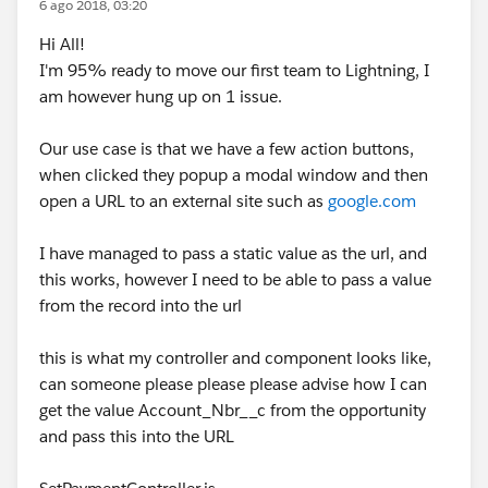
6 ago 2018, 03:20
Hi All!
I'm 95% ready to move our first team to Lightning, I
am however hung up on 1 issue.
Our use case is that we have a few action buttons,
when clicked they popup a modal window and then
open a URL to an external site such as
google.com
I have managed to pass a static value as the url, and
this works, however I need to be able to pass a value
from the record into the url
this is what my controller and component looks like,
can someone please please please advise how I can
get the value Account_Nbr__c from the opportunity
and pass this into the URL