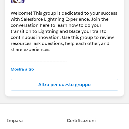
Welcome! This group is dedicated to your success
with Salesforce Lightning Experience. Join the
conversation here to learn how to do your
transition to Lightning and blaze your trail to
continuous innovation. Use this group to review
resources, ask questions, help each other, and
share experiences.
---------------------------------------
This group is maintained and moderated by
Mostra altro
Salesforce employees. The content received in
this group falls under the official Forward-Looking
Altro per questo gruppo
Statement:
http://investor.salesforce.com/about-
us/investor/forward-looking-
statements/default.aspx