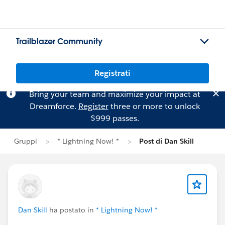
Trailblazer Community
Registrati
Bring your team and maximize your impact at
Dreamforce.
Register
three or more to unlock
$999 passes.
Gruppi
* Lightning Now! *
Post di Dan Skill
Dan Skill
ha postato in
* Lightning Now! *