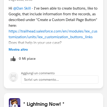
implements="force:lightningQuickAction" >
<aura:dependency
Hi
@Dan Skill
- I've been able to create buttons, like to
resource="markup://force:navigateToURL"
Google, that include information from the records, as
type="EVENT" />
described under "Create a Custom Detail Page Button"
<aura:handler name="init" value="{!this}" action="
here:
{!c.doInit}" />
https://trailhead.salesforce.com/en/modules/lex_cus
Opening Page to Set Payment Plan.. <br></br>
tomization/units/lex_customization_buttons_links
You can close this modal now
Does that help in your use case?
</aura:component>
Mostra altro
0 Mi piace
Aggiungi un commento
Scrivi un commento...
* Lightning Now! *