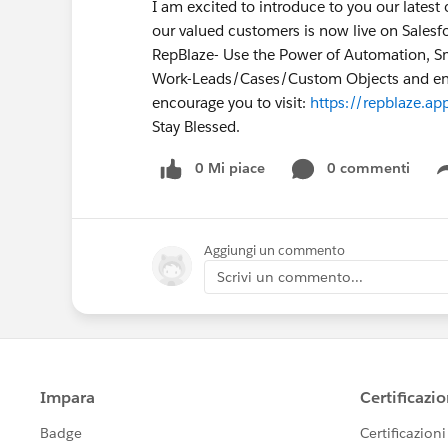
I am excited to introduce to you our lates
our valued customers is now live on Sale
RepBlaze- Use the Power of Automation, Sma
Work-Leads/Cases/Custom Objects and enha
encourage you to visit:
https://repblaze.ap
Stay Blessed.
0 Mi piace
0 commenti
Aggiungi un commento
Scrivi un commento...