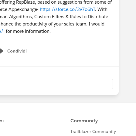
t offering RepBlaze, based on suggestions from some of
sforce Appexchange-
https://sforce.co/2v7o6hT
. With
rt Algorithms, Custom Filters & Rules to Distribute
nce the productivity of your sales team. I would
p/
for more information.
Condividi
Show menu