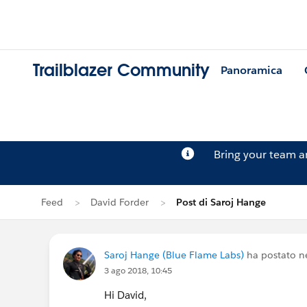
Trailblazer Community
Panoramica
Bring your team 
Feed
David Forder
Post di Saroj Hange
Saroj Hange (Blue Flame Labs)
ha postato n
3 ago 2018, 10:45
Hi David,