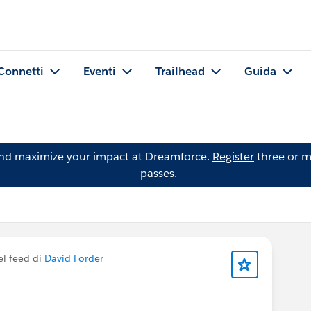
Connetti
Eventi
Trailhead
Guida
and maximize your impact at Dreamforce.
Register
three or m
passes.
el feed di
David Forder