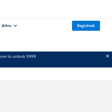
Altro
Registrati
ore to unlock $999