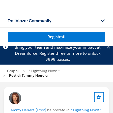
Trailblazer Community
Registrati
Bring your team and maximize your impact at
Dreamforce.
Register
three or more to unlock
$999 passes.
Gruppi
* Lightning Now! *
Post di Tammy Herrera
Tammy Herrera (Frost)
ha postato in
* Lightning Now! *