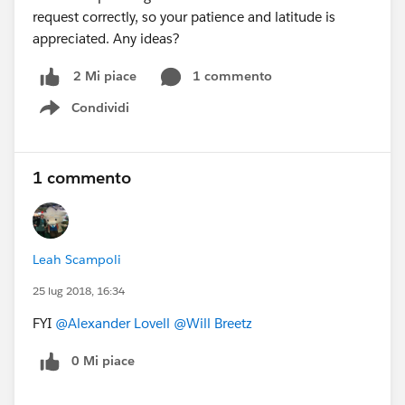
request correctly, so your patience and latitude is
appreciated. Any ideas?
1 commento
2 Mi piace
Condividi
Show menu
1 commento
Leah Scampoli
25 lug 2018, 16:34
FYI
@Alexander Lovell
@Will Breetz
0 Mi piace