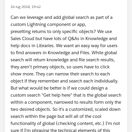
24 lug 2018, 19:42
Can we leverage and add global search as part of a
custom Lightning component or app,
presetting returns to only specific objects? We use
Sales Cloud but have lots of Q&As in Knowledge and
help docs in Libraries. We want an easy way for users
to find answers in Knowledge and Files. While global
search will return knowledge and file search results,
they aren't primary objects, so users have to click
show more. They can narrow their search to each
object if they remember and search each individually.
But what would be better is if we could design a
custom search "Get help here" that is the global search
within a component, narrowed to results form only the
two desired objects. So it's a customized, scaled down
search within the page but will all of the cool
functionality of global (checking content, etc.) I'm not
sure if I'm phrasing the technical elements of this