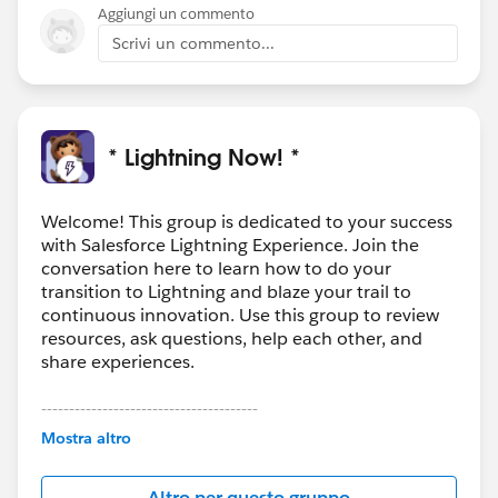
Aggiungi un commento
Scrivi un commento...
* Lightning Now! *
Welcome! This group is dedicated to your success
with Salesforce Lightning Experience. Join the
conversation here to learn how to do your
transition to Lightning and blaze your trail to
continuous innovation. Use this group to review
resources, ask questions, help each other, and
share experiences.
---------------------------------------
This group is maintained and moderated by
Mostra altro
Salesforce employees. The content received in
this group falls under the official Forward-Looking
Altro per questo gruppo