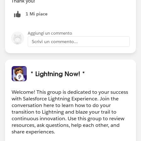
Thank you!
1 Mi piace
Aggiungi un commento
Scrivi un commento...
* Lightning Now! *
Welcome! This group is dedicated to your success
with Salesforce Lightning Experience. Join the
conversation here to learn how to do your
transition to Lightning and blaze your trail to
continuous innovation. Use this group to review
resources, ask questions, help each other, and
share experiences.