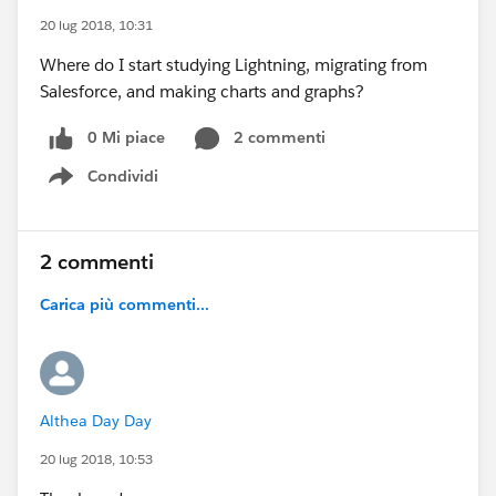
20 lug 2018, 10:31
Where do I start studying Lightning, migrating from
Salesforce, and making charts and graphs?
0 Mi piace
2 commenti
Condividi
Show menu
2 commenti
Carica più commenti...
Althea Day Day
20 lug 2018, 10:53