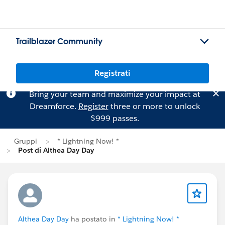
Trailblazer Community
Registrati
Bring your team and maximize your impact at
Dreamforce.
Register
three or more to unlock
$999 passes.
Gruppi
* Lightning Now! *
Post di Althea Day Day
Althea Day Day
ha postato in
* Lightning Now! *