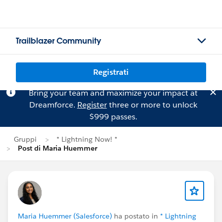
Trailblazer Community
Registrati
Bring your team and maximize your impact at
Dreamforce.
Register
three or more to unlock
$999 passes.
Gruppi
* Lightning Now! *
Post di Maria Huemmer
Maria Huemmer (Salesforce)
ha postato in
* Lightning