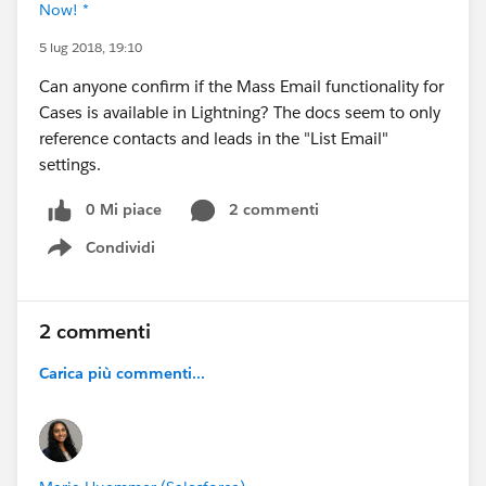
Now! *
5 lug 2018, 19:10
Can anyone confirm if the Mass Email functionality for
Cases is available in Lightning? The docs seem to only
reference contacts and leads in the "List Email"
settings.
0 Mi piace
2 commenti
Condividi
Show menu
2 commenti
Carica più commenti...