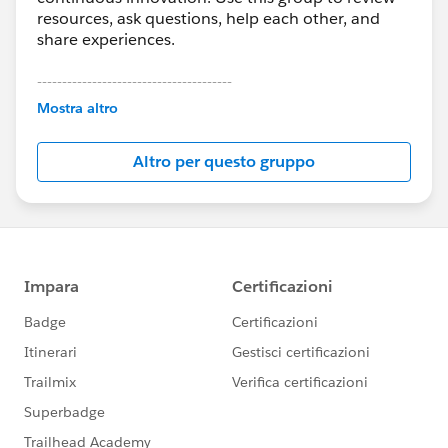
resources, ask questions, help each other, and
share experiences.
---------------------------------------
This group is maintained and moderated by
Mostra altro
Salesforce employees. The content received in
this group falls under the official Forward-Looking
Altro per questo gruppo
Statement:
http://investor.salesforce.com/about-
us/investor/forward-looking-
statements/default.aspx