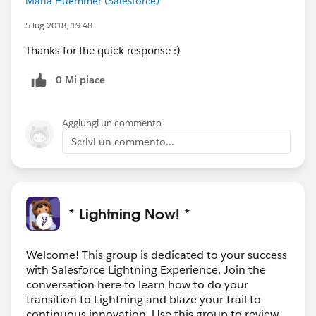
Maria Huemmer (Salesforce)
5 lug 2018, 19:48
Thanks for the quick response :)
0 Mi piace
Aggiungi un commento
Scrivi un commento...
* Lightning Now! *
Welcome! This group is dedicated to your success
with Salesforce Lightning Experience. Join the
conversation here to learn how to do your
transition to Lightning and blaze your trail to
continuous innovation. Use this group to review