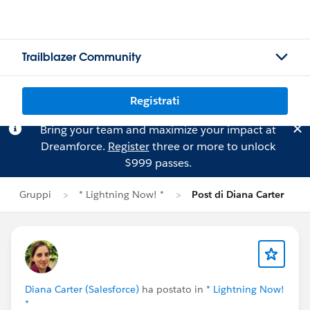
Trailblazer Community
Registrati
Bring your team and maximize your impact at
Dreamforce.
Register
three or more to unlock
$999 passes.
Gruppi
* Lightning Now! *
Post di Diana Carter
Diana Carter (Salesforce)
ha postato in
* Lightning Now!
*