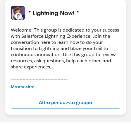
* Lightning Now! *
Welcome! This group is dedicated to your success
with Salesforce Lightning Experience. Join the
conversation here to learn how to do your
transition to Lightning and blaze your trail to
continuous innovation. Use this group to review
resources, ask questions, help each other, and
share experiences.
---------------------------------------
This group is maintained and moderated by
Mostra altro
Salesforce employees. The content received in
this group falls under the official Forward-Looking
Altro per questo gruppo
Statement:
http://investor.salesforce.com/about-
us/investor/forward-looking-
statements/default.aspx