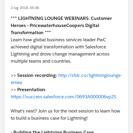
2 lug 2018, 05:38
*** LIGHTNING LOUNGE WEBINARS: Customer
Heroes - PricewaterhouseCoopers Digital
Transformation ***
Learn how global business services leader PwC
achieved digital transformation with Salesforce
Lightning and drove change management across
multiple teams and countries.
>>
Session recording:
http://sfdc.co/lightninglounge-
emea
>>
Presentation
:
https://success.salesforce.com/0693A000006vp2S
What's next? Join us for the next session to learn how
to build a business case for Lightning!
- Building the Lightning Business Case