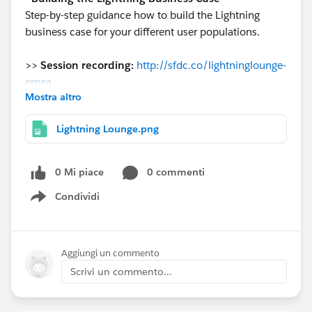
Step-by-step guidance how to build the Lightning
business case for your different user populations.
>>
Session recording:
http://sfdc.co/lightninglounge-
emea
Mostra altro
>>
Presentation
:
https://success.salesforce.com/0693A
Lightning Lounge.png
000006w2us
#LightningLoungeEMEA
0 Mi piace
0 commenti
Condividi
@* EMEA Success Central *
Show menu
Aggiungi un commento
Scrivi un commento...