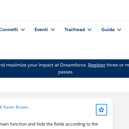
Connetti
Eventi
Trailhead
Guida
and maximize your impact at Dreamforce.
Register
three or m
passes.
di
Karen Brown
main function and hide the fields according to the