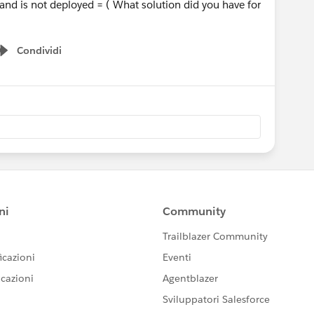
 and is not deployed = ( What solution did you have for
Condividi
Show menu