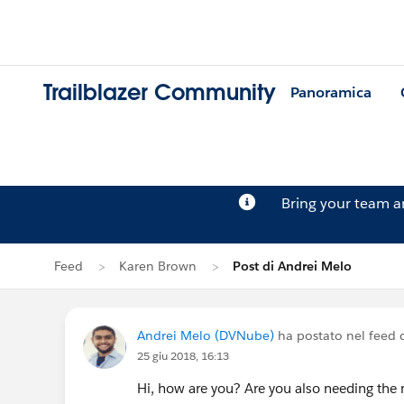
Trailblazer Community
Panoramica
Bring your team 
Feed
Karen Brown
Post di Andrei Melo
Andrei Melo (DVNube)
ha postato nel feed 
25 giu 2018, 16:13
Hi, how are you? Are you also needing the 