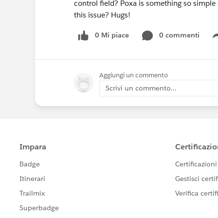
control field? Poxa is something so simple
this issue? Hugs!
0 Mi piace
0 commenti
Aggiungi un commento
Scrivi un commento...