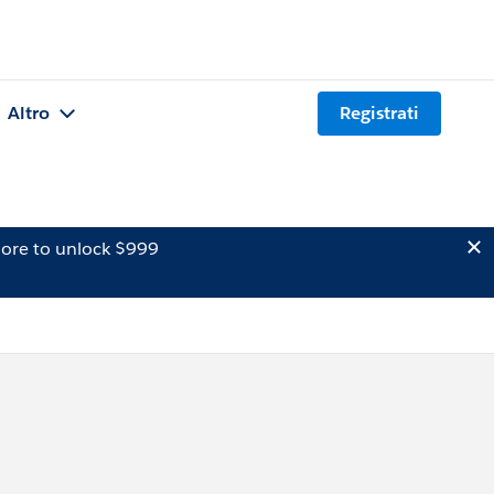
Altro
Registrati
ore to unlock $999