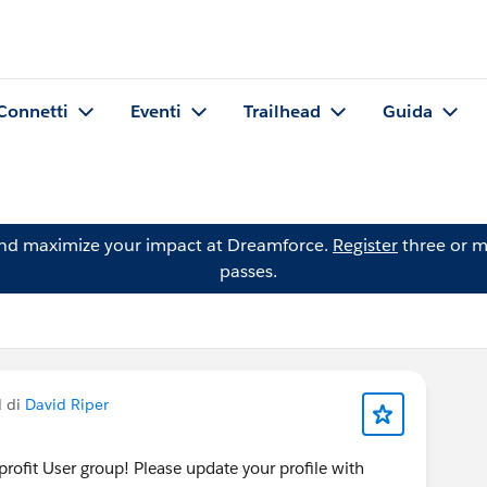
Connetti
Eventi
Trailhead
Guida
and maximize your impact at Dreamforce.
Register
three or m
passes.
d di
David Riper
rofit User group! Please update your profile with