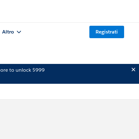
Altro
Registrati
ore to unlock $999