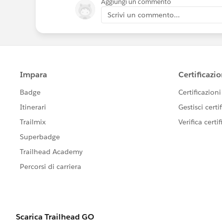
Aggiungi un commento
Scrivi un commento...