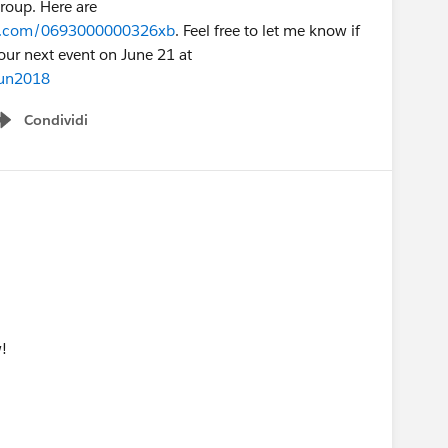
group. Here are
rce.com/0693000000326xb
. Feel free to let me know if
our next event on June 21 at
jun2018
Condividi
Show menu
!