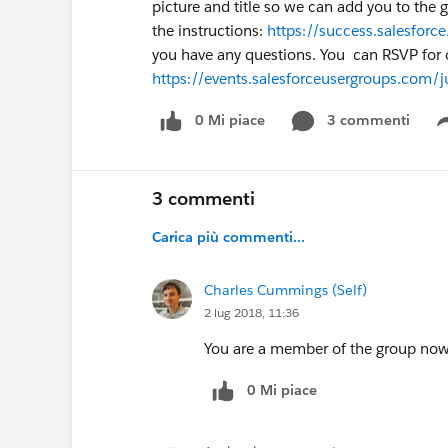
picture and title so we can add you to the 
the instructions:
https://success.salesfo
you have any questions. You can RSVP for 
https://events.salesforceusergroups.com/
0 Mi piace
3 commenti
3 commenti
Carica più commenti...
Charles Cummings (Self)
2 lug 2018, 11:36
You are a member of the group now
0 Mi piace