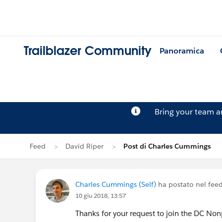
Trailblazer Community
Panoramica
Bring your team 
Feed
David Riper
Post di Charles Cummings
Charles Cummings (Self)
ha postato nel fee
10 giu 2018, 13:57
Thanks for your request to join the DC Nonp