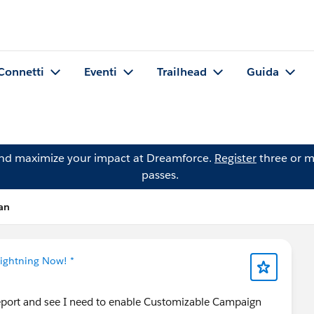
Connetti
Eventi
Trailhead
Guida
and maximize your impact at Dreamforce.
Register
three or m
passes.
an
Lightning Now! *
eport and see I need to enable Customizable Campaign