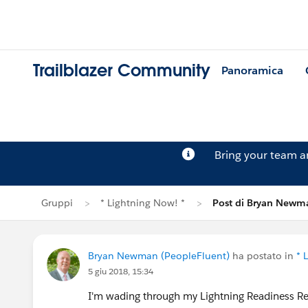
Trailblazer Community
Panoramica
Bring your team 
Gruppi
* Lightning Now! *
Post di Bryan Newm
Bryan Newman (PeopleFluent)
ha postato in
* 
5 giu 2018, 15:34
I'm wading through my Lightning Readiness R