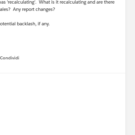
s 'recalculating'. What is it recalculating and are there
Sales? Any report changes?
tential backlash, if any.
Condividi
how menu