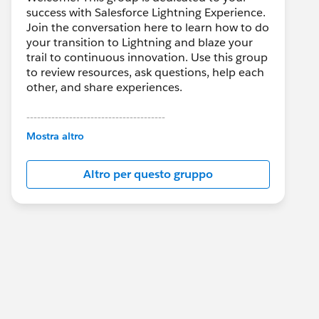
success with Salesforce Lightning Experience.
Join the conversation here to learn how to do
your transition to Lightning and blaze your
trail to continuous innovation. Use this group
to review resources, ask questions, help each
other, and share experiences.
---------------------------------------
This group is maintained and moderated by
Mostra altro
Salesforce employees. The content received
in this group falls under the official Forward-
Altro per questo gruppo
Looking Statement:
http://investor.salesforce.com/about-
us/investor/forward-looking-
statements/default.aspx