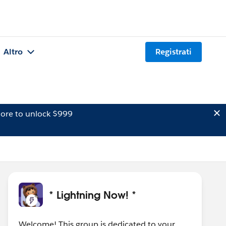
Altro
Registrati
ore to unlock $999
* Lightning Now! *
Welcome! This group is dedicated to your