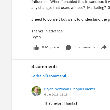
Influence. When I enabled this in sandbox it wa
any changes that users will see? Marketing? 
I need to convert but want to understand the po
Thanks in advance!
Bryan
0 Mi piace
3 commenti
S
3 commenti
Carica più commenti...
Bryan Newman (PeopleFluent)
6 giu 2018, 16:15
That helps! Thanks!