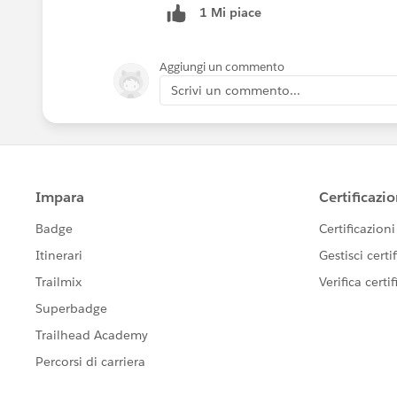
1 Mi piace
Aggiungi un commento
Scrivi un commento...