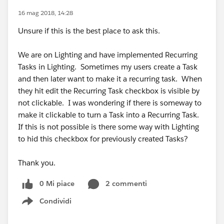
16 mag 2018, 14:28
Unsure if this is the best place to ask this.
We are on Lighting and have implemented Recurring
Tasks in Lighting. Sometimes my users create a Task
and then later want to make it a recurring task. When
they hit edit the Recurring Task checkbox is visible by
not clickable. I was wondering if there is someway to
make it clickable to turn a Task into a Recurring Task.
If this is not possible is there some way with Lighting
to hid this checkbox for previously created Tasks?
Thank you.
0 Mi piace
2 commenti
Condividi
Show menu