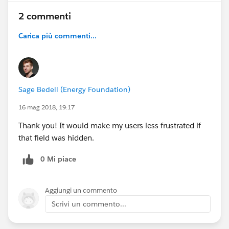
2 commenti
Carica più commenti...
Sage Bedell (Energy Foundation)
16 mag 2018, 19:17
Thank you! It would make my users less frustrated if
that field was hidden.
0 Mi piace
Aggiungi un commento
Scrivi un commento...