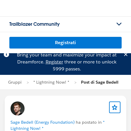
Trailblazer Community
Registrati
Bring your team and maximize your impact at
Dreamforce.
Register
three or more to unlock
$999 passes.
Gruppi
* Lightning Now! *
Post di Sage Bedell
Sage Bedell (Energy Foundation)
ha postato in
*
Lightning Now! *