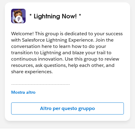
* Lightning Now! *
Welcome! This group is dedicated to your success
with Salesforce Lightning Experience. Join the
conversation here to learn how to do your
transition to Lightning and blaze your trail to
continuous innovation. Use this group to review
resources, ask questions, help each other, and
share experiences.
---------------------------------------
This group is maintained and moderated by
Mostra altro
Salesforce employees. The content received in
this group falls under the official Forward-Looking
Altro per questo gruppo
Statement:
http://investor.salesforce.com/about-
us/investor/forward-looking-
statements/default.aspx