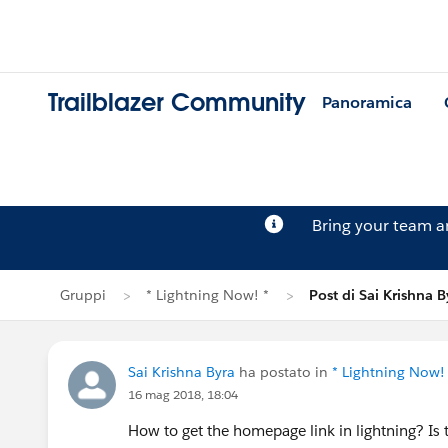
Trailblazer Community
Panoramica
Bring your team 
Gruppi
* Lightning Now! *
Post di Sai Krishna B
Sai Krishna Byra
ha postato in
* Lightning Now!
16 mag 2018, 18:04
How to get the homepage link in lightning? Is t