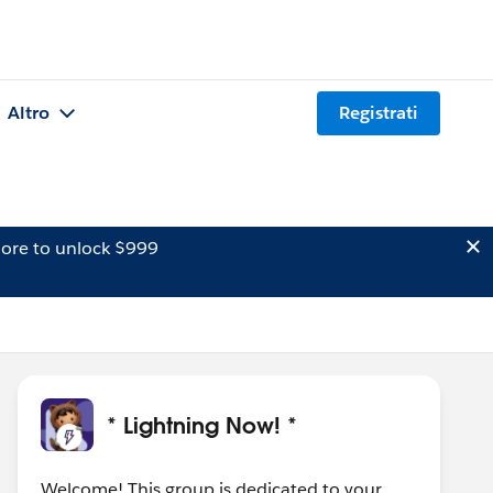
Altro
Registrati
ore to unlock $999
* Lightning Now! *
Welcome! This group is dedicated to your