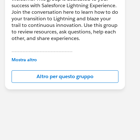
success with Salesforce Lightning Experience.
Join the conversation here to learn how to do
your transition to Lightning and blaze your
trail to continuous innovation. Use this group
to review resources, ask questions, help each
other, and share experiences.
---------------------------------------
This group is maintained and moderated by
Mostra altro
Salesforce employees. The content received
in this group falls under the official Forward-
Altro per questo gruppo
Looking Statement:
http://investor.salesforce.com/about-
us/investor/forward-looking-
statements/default.aspx