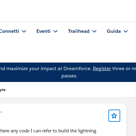
Connetti
Eventi
Trailhead
Guida
and maximize your impact at Dreamforce.
Register
three or m
passes.
yra
 *
here any code I can refer to build the lightning