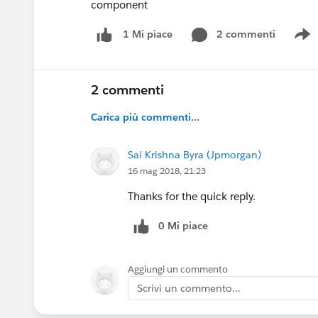
component
2 commenti
1 Mi piace
S
2 commenti
Carica più commenti...
Sai Krishna Byra (Jpmorgan)
16 mag 2018, 21:23
Thanks for the quick reply.
0 Mi piace
Aggiungi un commento
Scrivi un commento...