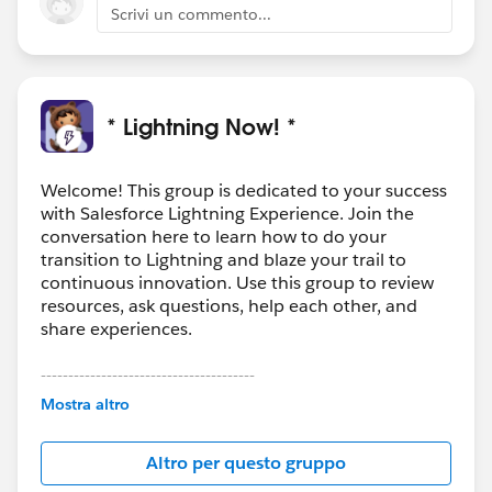
Scrivi un commento...
* Lightning Now! *
Welcome! This group is dedicated to your success
with Salesforce Lightning Experience. Join the
conversation here to learn how to do your
transition to Lightning and blaze your trail to
continuous innovation. Use this group to review
resources, ask questions, help each other, and
share experiences.
---------------------------------------
This group is maintained and moderated by
Mostra altro
Salesforce employees. The content received in
this group falls under the official Forward-Looking
Altro per questo gruppo
Statement:
http://investor.salesforce.com/about-
us/investor/forward-looking-