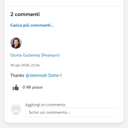
2 commenti
Carica più commenti...
Gloria Gutierrez (Pearson)
30 apr 2018, 21:04
Thanks
@Jeremiah Dohn
!
0 Mi piace
Aggiungi un commento
Scrivi un commento...