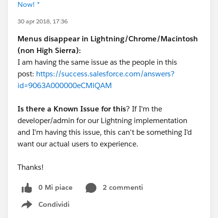
Now! *
30 apr 2018, 17:36
Menus disappear in Lightning/Chrome/Macintosh
(non High Sierra):
I am having the same issue as the people in this
post:
https://success.salesforce.com/answers?
id=9063A000000eCMlQAM
Is there a Known Issue for this
? If I'm the
developer/admin for our Lightning implementation
and I'm having this issue, this can't be something I'd
want our actual users to experience.
Thanks!
0 Mi piace
2 commenti
Condividi
Show menu