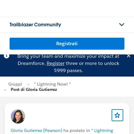
Trailblazer Community
Registrati
Bring your team and maximize your impact at
Dreamforce.
Register
three or more to unlock
$999 passes.
Gruppi
* Lightning Now! *
Post di Gloria Gutierrez
Gloria Gutierrez (Pearson)
ha postato in
* Lightning