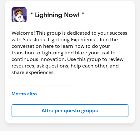
* Lightning Now! *
Welcome! This group is dedicated to your success
with Salesforce Lightning Experience. Join the
conversation here to learn how to do your
transition to Lightning and blaze your trail to
continuous innovation. Use this group to review
resources, ask questions, help each other, and
share experiences.
---------------------------------------
This group is maintained and moderated by
Mostra altro
Salesforce employees. The content received in
this group falls under the official Forward-Looking
Altro per questo gruppo
Statement:
http://investor.salesforce.com/about-
us/investor/forward-looking-
statements/default.aspx