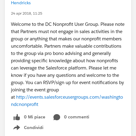
Hendricks
24 apr 2018, 11:25
Welcome to the DC Nonprofit User Group. Please note
that Partners must not engage in sales activities in the
group or anything that makes our nonprofit members
uncomfortable. Partners make valuable contributions
to the group via pro bono advising and generally
providing specific knowledge about how nonprofits
can leverage the Salesforce platform. Please let me
know if you have any questions and welcome to the
group. You can RSVP/sign up for event notifications by
joining the event group
at
http://events.salesforceusergroups.com/washingto
ndcnonprofit
0 Mi piace
0 commenti
Condividi
Show menu