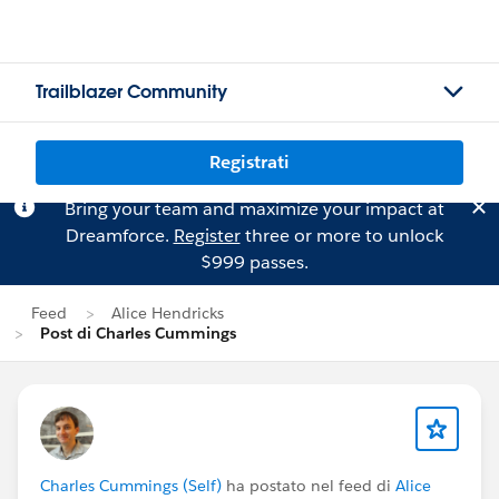
Trailblazer Community
Registrati
Bring your team and maximize your impact at
Dreamforce.
Register
three or more to unlock
$999 passes.
Feed
Alice Hendricks
Post di Charles Cummings
Charles Cummings (Self)
ha postato nel feed di
Alice