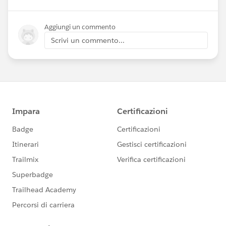
Aggiungi un commento
Scrivi un commento...