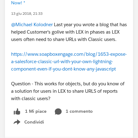
Now! *
13 giu 2018, 21:33
@Michael Kolodner
Last year you wrote a blog that has
helped Customer's golive with LEX in phases as LEX
users often need to share URLs with Classic users.
https://www.soapboxengage.com/blog/1653-expose-
a-salesforce-classic-url-with-your-own-lightning-
component-even-if-you-dont-know-any-javascript
Question - This works for objects, but do you know of
a solution for users in LEX to share URLS of reports
with classic users?
1 commento
1 Mi piace
Condividi
Show menu