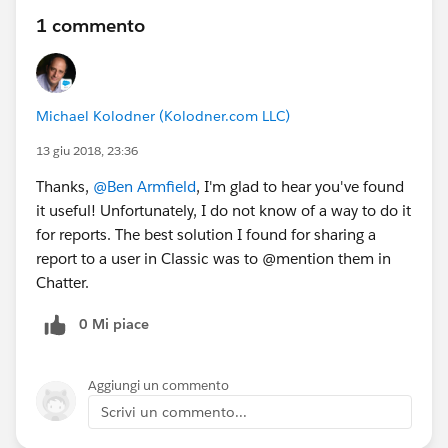
1 commento
Michael Kolodner (Kolodner.com LLC)
13 giu 2018, 23:36
Thanks,
@Ben Armfield
, I'm glad to hear you've found
it useful! Unfortunately, I do not know of a way to do it
for reports. The best solution I found for sharing a
report to a user in Classic was to @mention them in
Chatter.
0 Mi piace
Aggiungi un commento
Scrivi un commento...