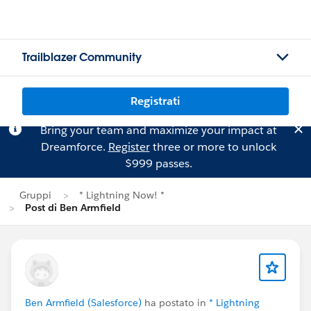
Trailblazer Community
Registrati
Bring your team and maximize your impact at
Dreamforce.
Register
three or more to unlock
$999 passes.
Gruppi
* Lightning Now! *
Post di Ben Armfield
Ben Armfield (Salesforce)
ha postato in
* Lightning