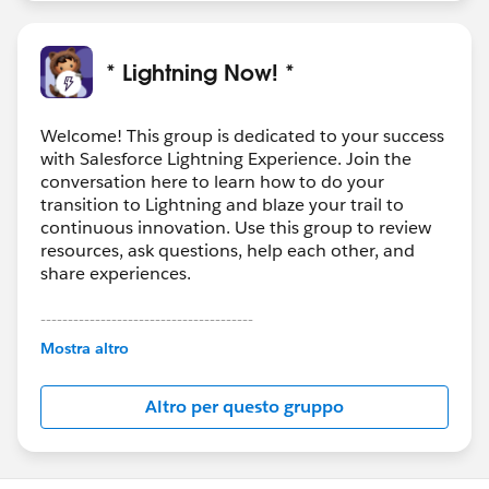
* Lightning Now! *
Welcome! This group is dedicated to your success
with Salesforce Lightning Experience. Join the
conversation here to learn how to do your
transition to Lightning and blaze your trail to
continuous innovation. Use this group to review
resources, ask questions, help each other, and
share experiences.
---------------------------------------
This group is maintained and moderated by
Mostra altro
Salesforce employees. The content received in
this group falls under the official Forward-Looking
Altro per questo gruppo
Statement:
http://investor.salesforce.com/about-
us/investor/forward-looking-
statements/default.aspx