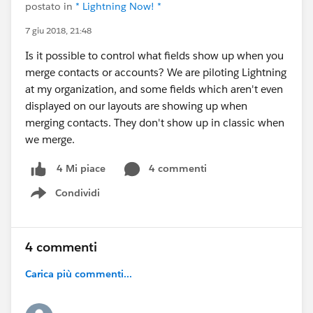
postato in
* Lightning Now! *
7 giu 2018, 21:48
Is it possible to control what fields show up when you
merge contacts or accounts? We are piloting Lightning
at my organization, and some fields which aren't even
displayed on our layouts are showing up when
merging contacts. They don't show up in classic when
we merge.
4 commenti
4 Mi piace
Condividi
Show menu
4 commenti
Carica più commenti...