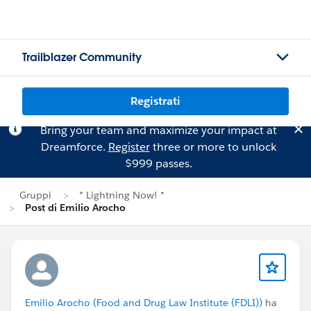
Trailblazer Community
Registrati
Bring your team and maximize your impact at
Dreamforce.
Register
three or more to unlock
$999 passes.
Gruppi
* Lightning Now! *
Post di Emilio Arocho
Emilio Arocho (Food and Drug Law Institute (FDLI))
ha