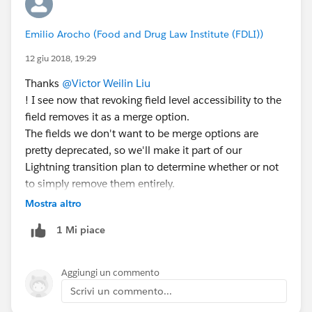
Emilio Arocho (Food and Drug Law Institute (FDLI))
12 giu 2018, 19:29
Thanks
@Victor Weilin Liu
! I see now that revoking field level accessibility to the
field removes it as a merge option.
The fields we don't want to be merge options are
pretty deprecated, so we'll make it part of our
Lightning transition plan to determine whether or not
to simply remove them entirely.
Thanks again!
Mostra altro
1 Mi piace
Aggiungi un commento
Scrivi un commento...