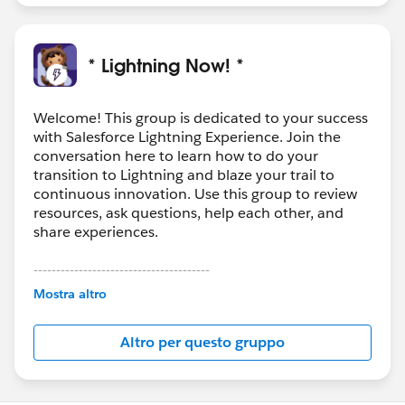
* Lightning Now! *
Welcome! This group is dedicated to your success
with Salesforce Lightning Experience. Join the
conversation here to learn how to do your
transition to Lightning and blaze your trail to
continuous innovation. Use this group to review
resources, ask questions, help each other, and
share experiences.
---------------------------------------
This group is maintained and moderated by
Mostra altro
Salesforce employees. The content received in
this group falls under the official Forward-Looking
Altro per questo gruppo
Statement:
http://investor.salesforce.com/about-
us/investor/forward-looking-
statements/default.aspx