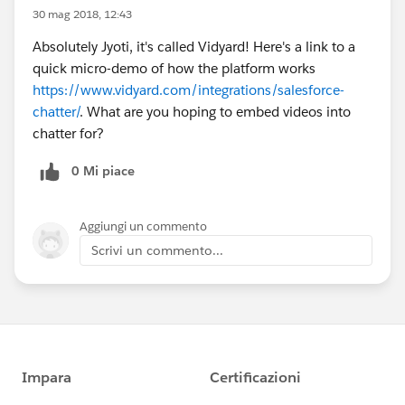
30 mag 2018, 12:43
Absolutely Jyoti, it's called Vidyard! Here's a link to a
quick micro-demo of how the platform works
https://www.vidyard.com/integrations/salesforce-
chatter/
. What are you hoping to embed videos into
chatter for?
0 Mi piace
Aggiungi un commento
Scrivi un commento...