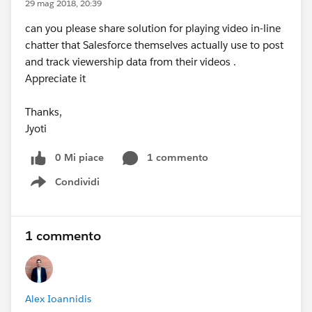
29 mag 2018, 20:39
can you please share solution for playing video in-line
chatter that Salesforce themselves actually use to post
and track viewership data from their videos .
Appreciate it
Thanks,
Jyoti
0 Mi piace
1 commento
Condividi
Show menu
1 commento
Alex Ioannidis