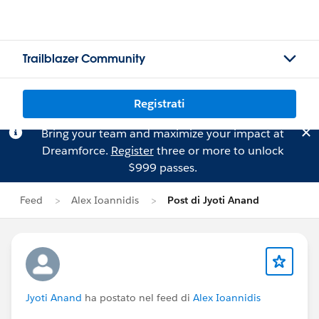
Trailblazer Community
Registrati
Bring your team and maximize your impact at
Dreamforce.
Register
three or more to unlock
$999 passes.
Feed
Alex Ioannidis
Post di Jyoti Anand
Jyoti Anand
ha postato nel feed di
Alex Ioannidis