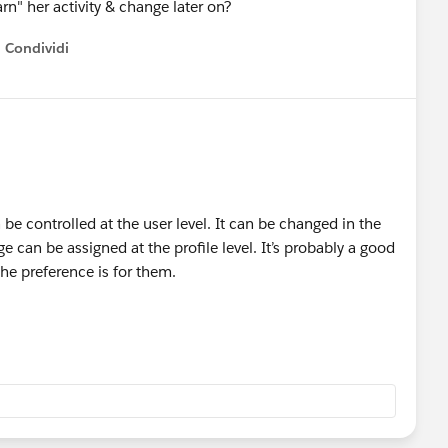
arn" her activity & change later on?
Condividi
how menu
n be controlled at the user level. It can be changed in the
 can be assigned at the profile level. It’s probably a good
the preference is for them.