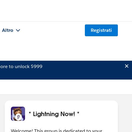
Altro
Registrati
ore to unlock $999
* Lightning Now! *
Welcome! This group is dedicated to your