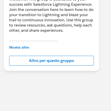
success with Salesforce Lightning Experience.
Join the conversation here to learn how to do
your transition to Lightning and blaze your
trail to continuous innovation. Use this group
to review resources, ask questions, help each
other, and share experiences.
---------------------------------------
This group is maintained and moderated by
Mostra altro
Salesforce employees. The content received
in this group falls under the official Forward-
Altro per questo gruppo
Looking Statement:
http://investor.salesforce.com/about-
us/investor/forward-looking-
statements/default.aspx