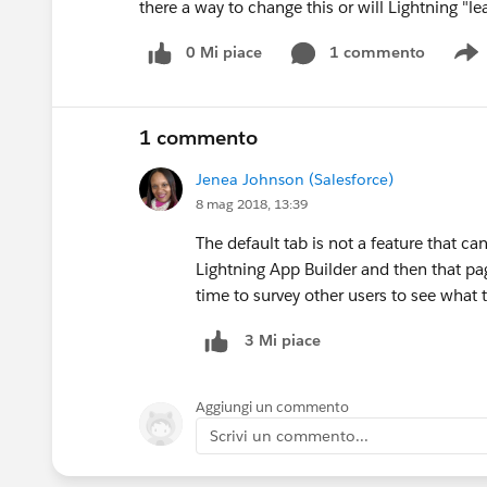
there a way to change this or will Lightning "le
0 Mi piace
1 commento
S
1 commento
Jenea Johnson (Salesforce)
8 mag 2018, 13:39
The default tab is not a feature that ca
Lightning App Builder and then that page
time to survey other users to see what 
3 Mi piace
Aggiungi un commento
Scrivi un commento...