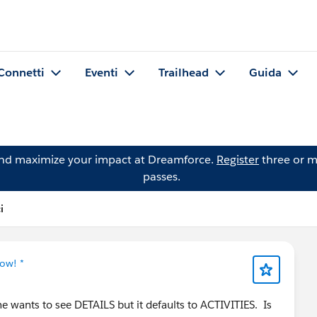
Connetti
Eventi
Trailhead
Guida
and maximize your impact at Dreamforce.
Register
three or m
passes.
i
ow! *
 wants to see DETAILS but it defaults to ACTIVITIES. Is