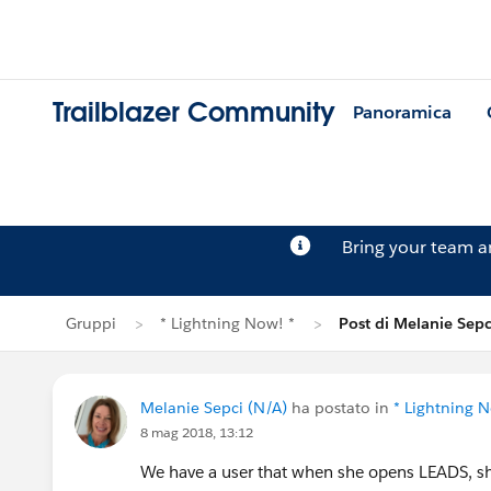
Trailblazer Community
Panoramica
Bring your team 
Gruppi
* Lightning Now! *
Post di Melanie Sepc
Melanie Sepci (N/A)
ha postato in
* Lightning N
8 mag 2018, 13:12
We have a user that when she opens LEADS, she