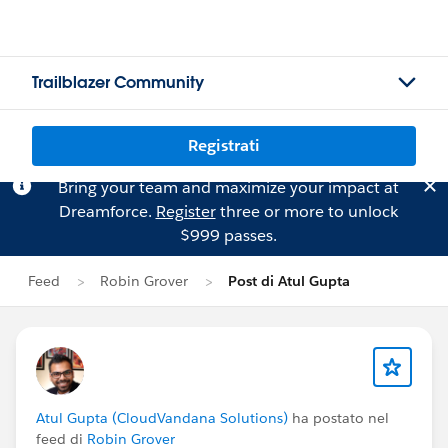
Trailblazer Community
Registrati
Bring your team and maximize your impact at
Dreamforce.
Register
three or more to unlock
$999 passes.
Feed
Robin Grover
Post di Atul Gupta
Atul Gupta (CloudVandana Solutions)
ha postato nel
feed di
Robin Grover