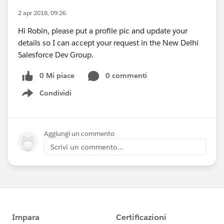
2 apr 2018, 09:26
Hi Robin, please put a profile pic and update your
details so I can accept your request in the New Delhi
Salesforce Dev Group.
0 Mi piace
0 commenti
Condividi
Show menu
Aggiungi un commento
Scrivi un commento...