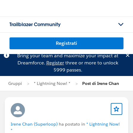
Trailblazer Community
Registrati
Bring your team and maximize your impact at
Dreamforce.
Register
three or more to unlock
$999 passes.
Gruppi
* Lightning Now! *
Post di Irene Chan
Irene Chan (Superloop)
ha postato in
* Lightning Now!
*