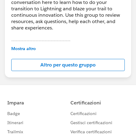
conversation here to learn how to do your
transition to Lightning and blaze your trail to
continuous innovation. Use this group to review
resources, ask questions, help each other, and
share experiences.
---------------------------------------
This group is maintained and moderated by
Mostra altro
Salesforce employees. The content received in
this group falls under the official Forward-Looking
Altro per questo gruppo
Statement:
http://investor.salesforce.com/about-
us/investor/forward-looking-
statements/default.aspx