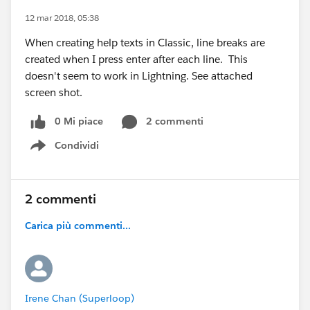
12 mar 2018, 05:38
When creating help texts in Classic, line breaks are
created when I press enter after each line. This
doesn't seem to work in Lightning. See attached
screen shot.
0 Mi piace
2 commenti
Condividi
Show menu
2 commenti
Carica più commenti...
Irene Chan (Superloop)