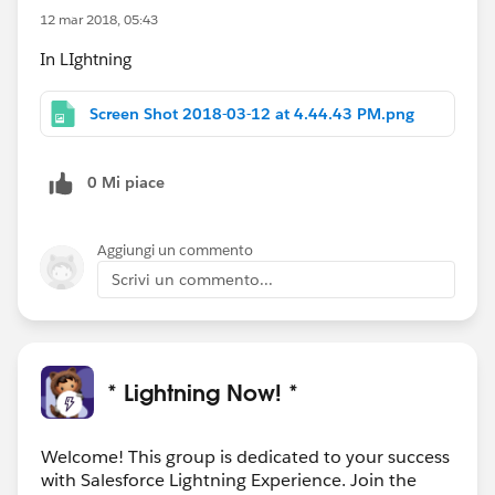
12 mar 2018, 05:43
In LIghtning
Screen Shot 2018-03-12 at 4.44.43 PM.png
0 Mi piace
Aggiungi un commento
Scrivi un commento...
* Lightning Now! *
Welcome! This group is dedicated to your success
with Salesforce Lightning Experience. Join the