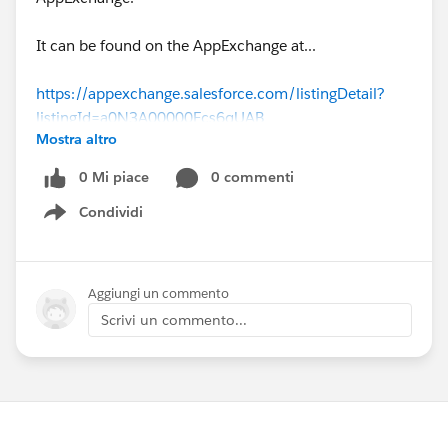
It can be found on the AppExchange at...
https://appexchange.salesforce.com/listingDetail?
listingId=a0N3A00000Ecs6qUAB
Mostra altro
Please give it a try. All that we really ask is that you
0 Mi piace
0 commenti
leave a review. That really helps us.
Condividi
Show menu
Cheers,
Rhyd.
Aggiungi un commento
Scrivi un commento...