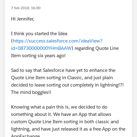
7 feb 2018, 16:00
Hi Jennifer,
I think you started the Idea
(
https://success.salesforce.com/ideaView?
id=08730000000YHmBAAW
) regarding Quote Line
Item sorting six years ago!
Sad to say that Salesforce have yet to enhance the
Quote Line Item sorting in Classic, and just plain
decided to leave sorting out completely in lightning!?!
The mind boggles!!
Knowing what a pain this is, we decided to do
something about it. We have an App that allows
custom Quote Line Item sorting in both classic and
lightning, and have just released it as a free App on the
AppExchange.