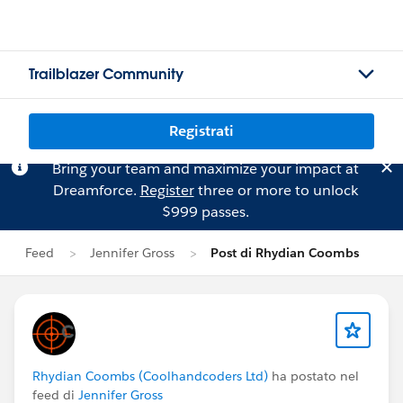
Trailblazer Community
Registrati
Bring your team and maximize your impact at
Dreamforce.
Register
three or more to unlock
$999 passes.
Feed
Jennifer Gross
Post di Rhydian Coombs
Rhydian Coombs (Coolhandcoders Ltd)
ha postato nel
feed di
Jennifer Gross