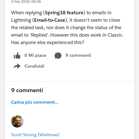
5 feb 2018, 09:06
When replying (
Spring18 feature
) to emails in
Lightning (
Email-to-Case
), it doesn't seem to close
the related task, nor does it change the status of the
email to 'Replied'. However this does work in Classic.
Has anyone else experienced this?
0 Mi piace
9 commenti
Condividi
Show menu
9 commenti
Carica più commenti...
Scott Strong (Waitrose)