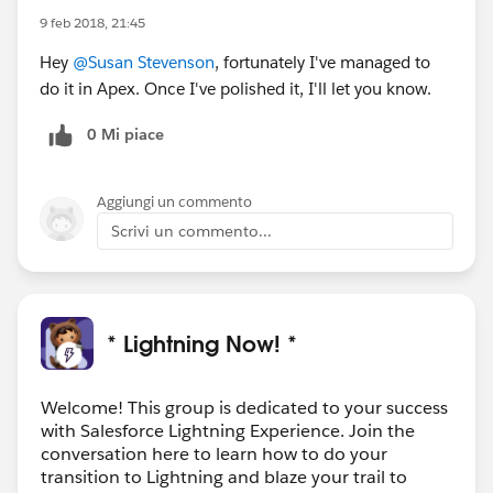
9 feb 2018, 21:45
Hey
@Susan Stevenson
, fortunately I've managed to
do it in Apex. Once I've polished it, I'll let you know.
0 Mi piace
Aggiungi un commento
Scrivi un commento...
* Lightning Now! *
Welcome! This group is dedicated to your success
with Salesforce Lightning Experience. Join the
conversation here to learn how to do your
transition to Lightning and blaze your trail to