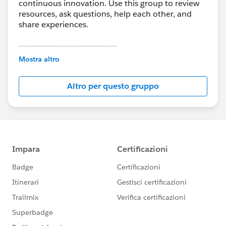
continuous innovation. Use this group to review
resources, ask questions, help each other, and
share experiences.
---------------------------------------
This group is maintained and moderated by
Mostra altro
Salesforce employees. The content received in
this group falls under the official Forward-Looking
Altro per questo gruppo
Statement:
http://investor.salesforce.com/about-
us/investor/forward-looking-
statements/default.aspx