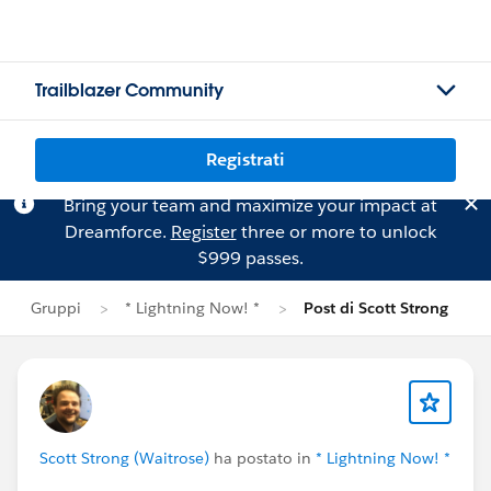
Trailblazer Community
Registrati
Bring your team and maximize your impact at
Dreamforce.
Register
three or more to unlock
$999 passes.
Gruppi
* Lightning Now! *
Post di Scott Strong
Scott Strong (Waitrose)
ha postato in
* Lightning Now! *