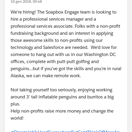
10 gen 2018, 00:48
We're hiring! The Soapbox Engage team is looking to
hire a professional services manager and a
professional services associate. Folks with a non-profit
fundraising background and an interest in applying
those awesome skills to non-profits using our
technology and Salesforce are needed. We'd love for
someone to hang out with us in our Washington DC
offices, complete with putt-putt golfing and
penguins...but if you've got the skills and you're in rural
Alaska, we can make remote work.
Not taking yourself too seriously, enjoying working
around 3' tall inflatable penguins and burritos a big
plus.
Help non-profits raise more money and change the
world!