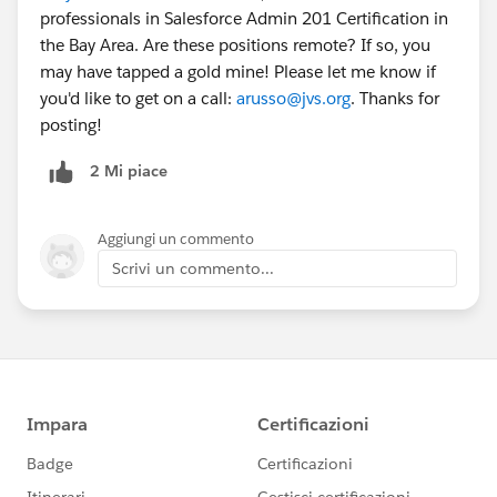
professionals in Salesforce Admin 201 Certification in
the Bay Area. Are these positions remote? If so, you
may have tapped a gold mine! Please let me know if
you'd like to get on a call:
arusso@jvs.org
. Thanks for
posting!
2 Mi piace
Aggiungi un commento
Scrivi un commento...