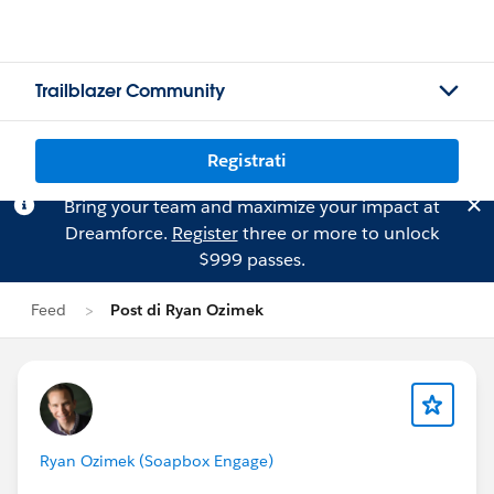
Trailblazer Community
Registrati
Bring your team and maximize your impact at
Dreamforce.
Register
three or more to unlock
$999 passes.
Feed
Post di Ryan Ozimek
Ryan Ozimek (Soapbox Engage)