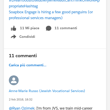
#DreamJobIsUsedEverywhereButCantThinkOfMoreAp
propriateHashtag
Soapbox Engage is hiring a few good penguins (or
professional services managers)
11 commenti
11 Mi piace
Condividi
Show menu
11 commenti
Carica più commenti...
Anne-Marie Russo (Jewish Vocational Services)
2 feb 2018, 18:32
@Ryan Ozimek
: I'm from JVS, we train mid-career