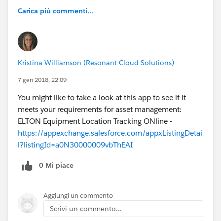
Carica più commenti...
Kristina Williamson (Resonant Cloud Solutions)
7 gen 2018, 22:09
You might like to take a look at this app to see if it
meets your requirements for asset management:
ELTON Equipment Location Tracking ONline -
https://appexchange.salesforce.com/appxListingDetai
l?listingId=a0N30000009vbThEAI
0 Mi piace
Aggiungi un commento
Scrivi un commento...