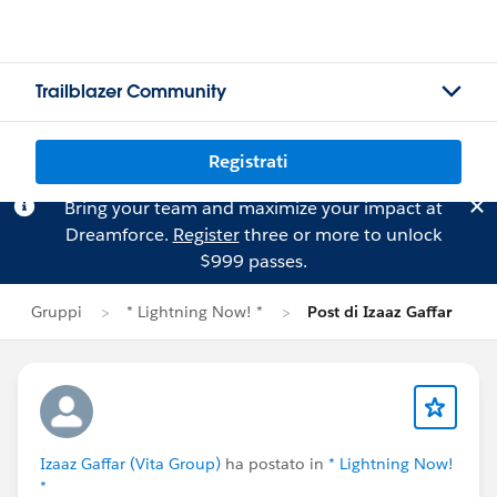
Trailblazer Community
Registrati
Bring your team and maximize your impact at
Dreamforce.
Register
three or more to unlock
$999 passes.
Gruppi
* Lightning Now! *
Post di Izaaz Gaffar
Izaaz Gaffar (Vita Group)
ha postato in
* Lightning Now!
*