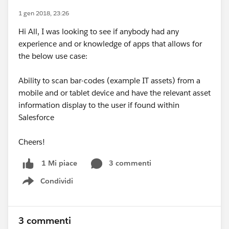
1 gen 2018, 23:26
Hi All, I was looking to see if anybody had any
experience and or knowledge of apps that allows for
the below use case:
Ability to scan bar-codes (example IT assets) from a
mobile and or tablet device and have the relevant asset
information display to the user if found within
Salesforce
Cheers!
3 commenti
1 Mi piace
Condividi
Show menu
3 commenti