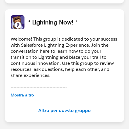
* Lightning Now! *
Welcome! This group is dedicated to your success
with Salesforce Lightning Experience. Join the
conversation here to learn how to do your
transition to Lightning and blaze your trail to
continuous innovation. Use this group to review
resources, ask questions, help each other, and
share experiences.
---------------------------------------
This group is maintained and moderated by
Mostra altro
Salesforce employees. The content received in
this group falls under the official Forward-Looking
Altro per questo gruppo
Statement:
http://investor.salesforce.com/about-
us/investor/forward-looking-
statements/default.aspx