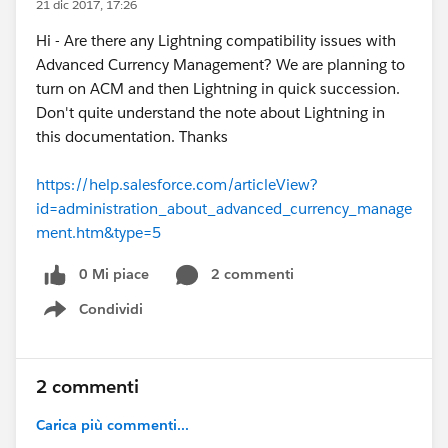
21 dic 2017, 17:26
Hi - Are there any Lightning compatibility issues with
Advanced Currency Management? We are planning to
turn on ACM and then Lightning in quick succession.
Don't quite understand the note about Lightning in
this documentation. Thanks
https://help.salesforce.com/articleView?
id=administration_about_advanced_currency_manage
ment.htm&type=5
0 Mi piace
2 commenti
Condividi
Show menu
2 commenti
Carica più commenti...