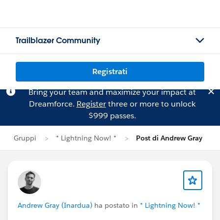
Trailblazer Community
Registrati
Bring your team and maximize your impact at
Dreamforce.
Register
three or more to unlock
$999 passes.
Gruppi
* Lightning Now! *
Post di Andrew Gray
Andrew Gray (Inardua)
ha postato in
* Lightning Now! *