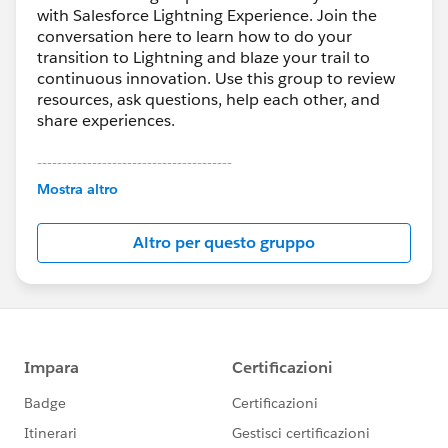
with Salesforce Lightning Experience. Join the
conversation here to learn how to do your
transition to Lightning and blaze your trail to
continuous innovation. Use this group to review
resources, ask questions, help each other, and
share experiences.
---------------------------------------
This group is maintained and moderated by
Mostra altro
Salesforce employees. The content received in
this group falls under the official Forward-Looking
Altro per questo gruppo
Statement:
http://investor.salesforce.com/about-
us/investor/forward-looking-
statements/default.aspx