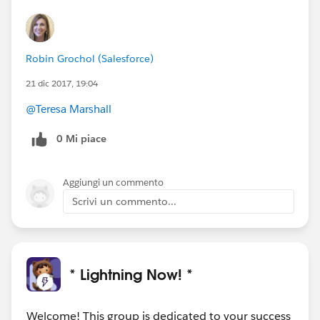
Robin Grochol (Salesforce)
21 dic 2017, 19:04
@Teresa Marshall
0 Mi piace
Aggiungi un commento
Scrivi un commento...
* Lightning Now! *
Welcome! This group is dedicated to your success