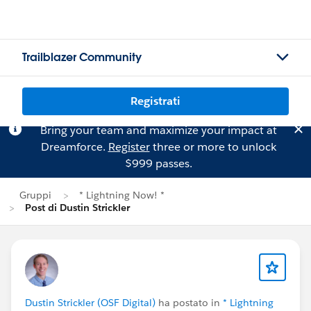
Trailblazer Community
Registrati
Bring your team and maximize your impact at
Dreamforce.
Register
three or more to unlock
$999 passes.
Gruppi
* Lightning Now! *
Post di Dustin Strickler
Dustin Strickler (OSF Digital)
ha postato in
* Lightning