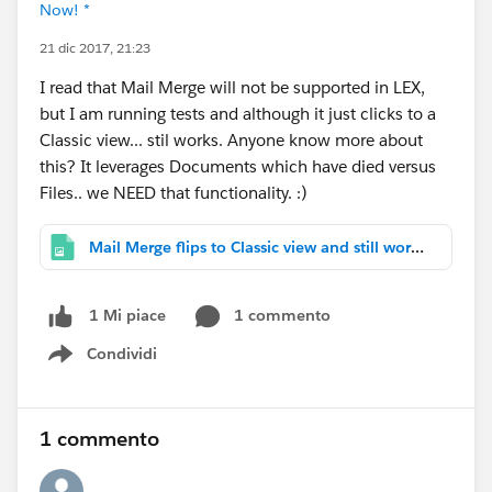
Now! *
21 dic 2017, 21:23
I read that Mail Merge will not be supported in LEX,
but I am running tests and although it just clicks to a
Classic view... stil works. Anyone know more about
this? It leverages Documents which have died versus
Files.. we NEED that functionality. :)
Mail Merge flips to Classic view and still works.PNG
1 commento
1 Mi piace
Condividi
Show menu
1 commento