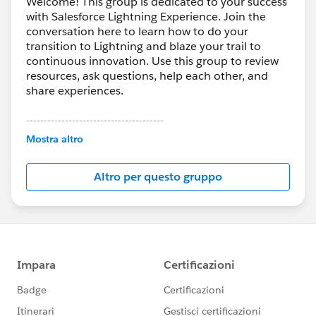
Welcome! This group is dedicated to your success
with Salesforce Lightning Experience. Join the
conversation here to learn how to do your
transition to Lightning and blaze your trail to
continuous innovation. Use this group to review
resources, ask questions, help each other, and
share experiences.
---------------------------------------
This group is maintained and moderated by
Mostra altro
Salesforce employees. The content received in
this group falls under the official Forward-Looking
Altro per questo gruppo
Statement:
http://investor.salesforce.com/about-
us/investor/forward-looking-
statements/default.aspx