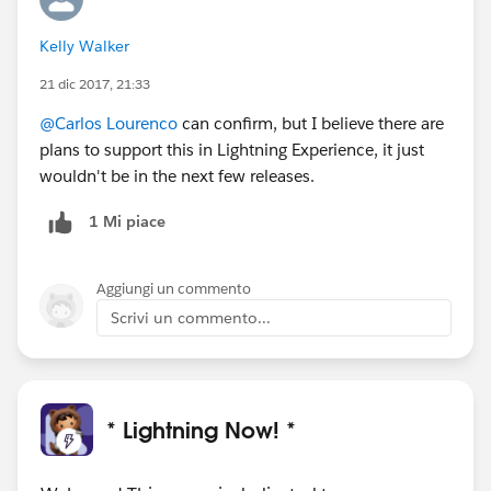
Kelly Walker
21 dic 2017, 21:33
@Carlos Lourenco
can confirm, but I believe there are
plans to support this in Lightning Experience, it just
wouldn't be in the next few releases.
1 Mi piace
Aggiungi un commento
Scrivi un commento...
* Lightning Now! *