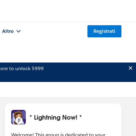
Altro
Registrati
ore to unlock $999
* Lightning Now! *
Welcome! This group is dedicated to your