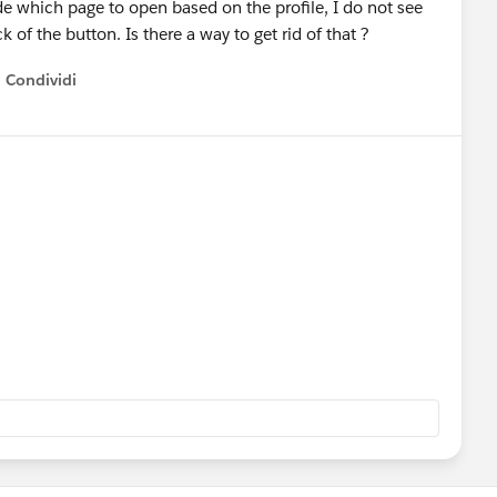
ide which page to open based on the profile, I do not see
 of the button. Is there a way to get rid of that ?
Condividi
how menu