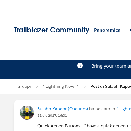
Trailblazer Community
Panoramica
Bring your team 
Gruppi
* Lightning Now! *
Post di Sulabh Kapo
Sulabh Kapoor (Qualtrics)
ha postato in
* Light
11 dic 2017, 16:01
Quick Action Buttons - I have a quick action ti