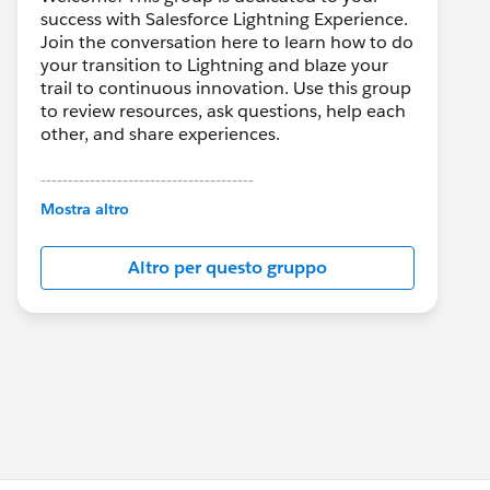
success with Salesforce Lightning Experience.
Join the conversation here to learn how to do
your transition to Lightning and blaze your
trail to continuous innovation. Use this group
to review resources, ask questions, help each
other, and share experiences.
---------------------------------------
This group is maintained and moderated by
Mostra altro
Salesforce employees. The content received
in this group falls under the official Forward-
Altro per questo gruppo
Looking Statement:
http://investor.salesforce.com/about-
us/investor/forward-looking-
statements/default.aspx