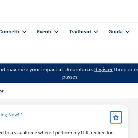
Connetti
Eventi
Trailhead
Guida
and maximize your impact at Dreamforce.
Register
three or m
passes.
or
ning Now! *
ed to a visualforce where I perform my URL redirection.