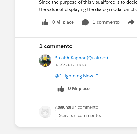
Since the purpose of this visualforce is to dec
the value of displaying the dialog modal on click
0 Mi piace
1 commento
S
1 commento
Sulabh Kapoor (Qualtrics)
12 dic 2017, 18:59
@* Lightning Now! *
0 Mi piace
Aggiungi un commento
Scrivi un commento...