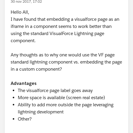
30 nov 2017, 17:02
Hello All,
I have found that embedding a visualforce page as an
iframe in a component seems to work better than
using the standard VisualForce Lightning page
component.
Any thoughts as to why one would use the VF page
standard lightning component vs. embedding the page
in a custom component?
Advantages
The visualforce page label goes away
More space is available (screen real estate)
Ability to add more outside the page leveraging
lightning development
Other?