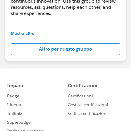
continuous innovation. Use this group to review
resources, ask questions, help each other, and
share experiences.
---------------------------------------
This group is maintained and moderated by
Mostra altro
Salesforce employees. The content received in
this group falls under the official Forward-Looking
Altro per questo gruppo
Statement:
http://investor.salesforce.com/about-
us/investor/forward-looking-
statements/default.aspx