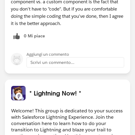
component vs. a custom component is the fact that
you don't have to "code". But if you are comfortable
doing the simple coding that you've done, then I agree
it is the better approach.
0 Mi piace
Aggiungi un commento
Scrivi un commento...
* Lightning Now! *
Welcome! This group is dedicated to your success
with Salesforce Lightning Experience. Join the
conversation here to learn how to do your
transition to Lightning and blaze your trail to