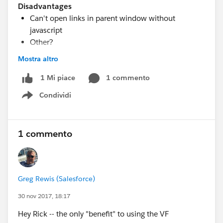
Disadvantages
Can't open links in parent window without
javascript
Other?
Mostra altro
Here is a template what I used to build the simple
1 commento
1 Mi piace
lightning component that embeds the VF page.
Condividi
Show menu
<aura:component
implements="force:appHostable,flexipage:availableFo
rAllPageTypes,flexipage:availableForRecordHome,forc
1 commento
e:hasRecordId,force:lightningQuickAction"
access="global" >
<iframe src="
Greg Rewis (Salesforce)
{!'/apex/your_visualforce_page_name_here?Id=' +
v.recordId }" width="100%"
30 nov 2017, 18:17
height="100%" frameBorder="0"/>
Hey Rick -- the only "benefit" to using the VF
</aura:component>