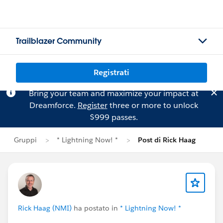
Trailblazer Community
Registrati
Bring your team and maximize your impact at
Dreamforce.
Register
three or more to unlock
$999 passes.
Gruppi
* Lightning Now! *
Post di Rick Haag
Rick Haag (NMI)
ha postato in
* Lightning Now! *