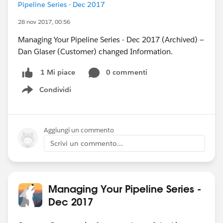
Pipeline Series - Dec 2017
28 nov 2017, 00:56
Managing Your Pipeline Series - Dec 2017 (Archived) —
Dan Glaser (Customer) changed Information.
0 commenti
1 Mi piace
Condividi
Show menu
Aggiungi un commento
Scrivi un commento...
Managing Your Pipeline Series -
Dec 2017