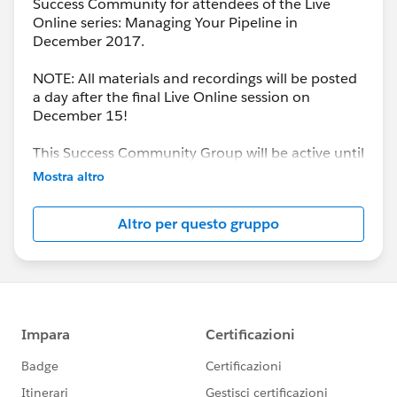
Success Community for attendees of the Live
Online series: Managing Your Pipeline in
December 2017.
NOTE: All materials and recordings will be posted
a day after the final Live Online session on
December 15!
This Success Community Group will be active until
the end of February 2018.
Mostra altro
Altro per questo gruppo