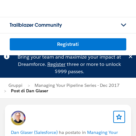
Trailblazer Community
Registrati
Bring your team and maximize your impact at
Dreamforce.
Register
three or more to unlock
$999 passes.
Gruppi
Managing Your Pipeline Series - Dec 2017
Post di Dan Glaser
Dan Glaser (Salesforce)
ha postato in
Managing Your