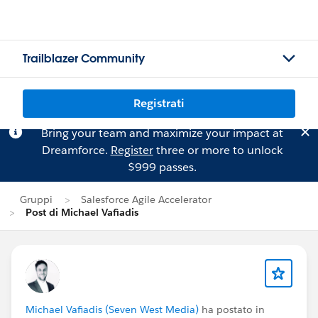
Trailblazer Community
Registrati
Bring your team and maximize your impact at
Dreamforce.
Register
three or more to unlock
$999 passes.
Gruppi
Salesforce Agile Accelerator
Post di Michael Vafiadis
Michael Vafiadis (Seven West Media)
ha postato in