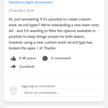
Salesforce Agile Accelerator
27 nov 2017, 23:34
Hi, just wondering if it's possible to create custom
work record types? We're onboarding a new team onto
AA - and I'm wanting to filter the options available in
picklists to keep things simple for both teams,
however using a new custom work record type has
broken the apex / vf. Thanks
0 Mi piace
0 commenti
Condividi
Show menu
Aggiungi un commento
Scrivi un commento...