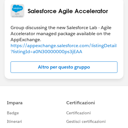
Salesforce Agile Accelerator
Group discussing the new Salesforce Lab - Agile
Accelerator managed package available on the
https://appexchange.salesforce.com/listingDetail
?listingId=a0N30000000ps3jEAA
Altro per questo gruppo