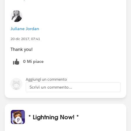
Juliane Jordan
20 dic 2017, 07:41
Thank you!
0 Mi piace
Aggiungi un commento
Scrivi un commento...
* Lightning Now! *