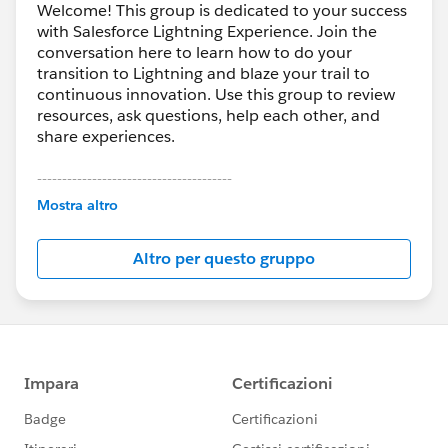
Welcome! This group is dedicated to your success
with Salesforce Lightning Experience. Join the
conversation here to learn how to do your
transition to Lightning and blaze your trail to
continuous innovation. Use this group to review
resources, ask questions, help each other, and
share experiences.
---------------------------------------
This group is maintained and moderated by
Mostra altro
Salesforce employees. The content received in
this group falls under the official Forward-Looking
Altro per questo gruppo
Statement:
http://investor.salesforce.com/about-
us/investor/forward-looking-
statements/default.aspx