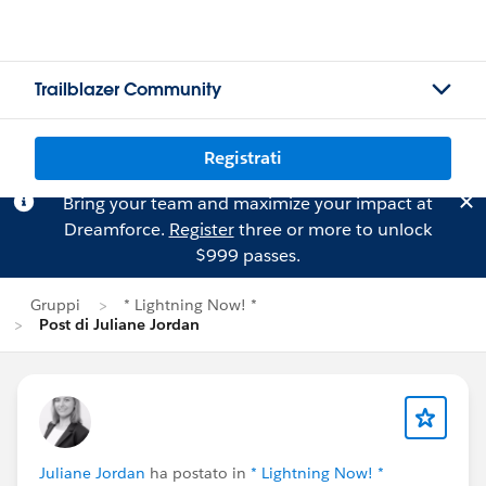
Trailblazer Community
Registrati
Bring your team and maximize your impact at
Dreamforce.
Register
three or more to unlock
$999 passes.
Gruppi
* Lightning Now! *
Post di Juliane Jordan
Juliane Jordan
ha postato in
* Lightning Now! *