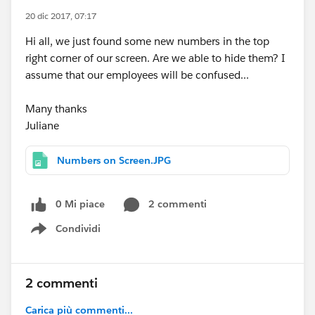
20 dic 2017, 07:17
Hi all, we just found some new numbers in the top
right corner of our screen. Are we able to hide them? I
assume that our employees will be confused...
Many thanks
Juliane
Numbers on Screen.JPG
0 Mi piace
2 commenti
Condividi
Show menu
2 commenti
Carica più commenti...